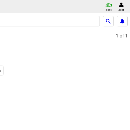
post
acct
1
of 1
a