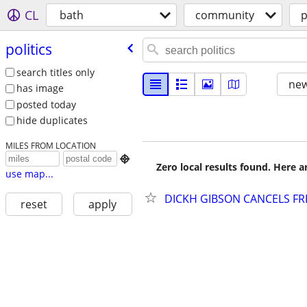
CL
bath
community
p
politics
search titles only
new
has image
posted today
hide duplicates
MILES FROM LOCATION

Zero local results found. Here 
use map...
DICKH GIBSON CANCELS FRE
reset
apply