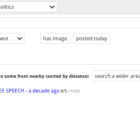
olitics
est
has image
posted today
search a wider are
are some from nearby (sorted by distance)
E SPEECH - a decade ago
8/5
hide