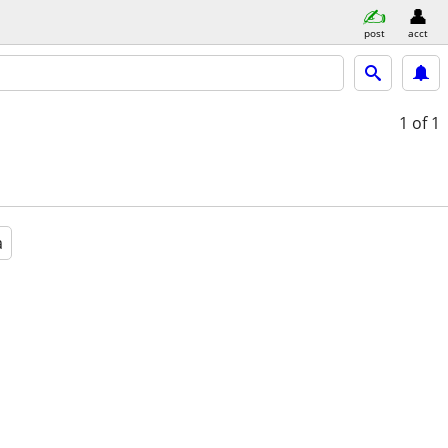
post
acct
1
of 1
a