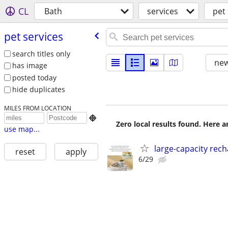
CL
Bath
services
pet 
pet services
search titles only
new
has image
posted today
hide duplicates
MILES FROM LOCATION

Zero local results found. Here 
use map...
large-capacity rech
reset
apply
6/29