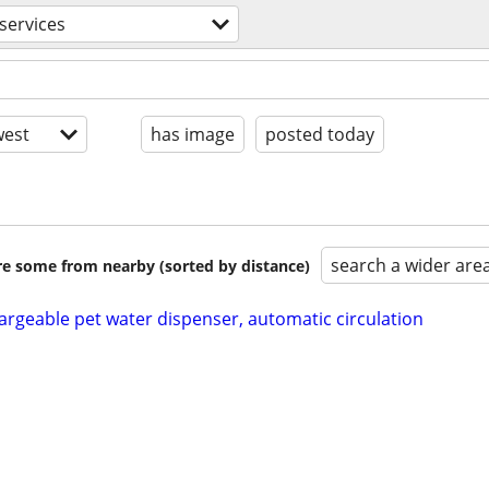
services
est
has image
posted today
search a wider are
are some from nearby (sorted by distance)
argeable pet water dispenser, automatic circulation