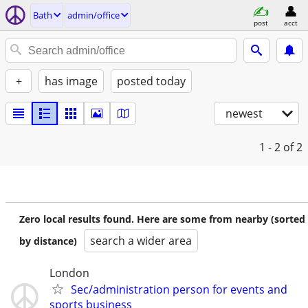
Bath
admin/office
post
acct
+
has image
posted today
newest
1 - 2
of 2
Zero local results found. Here are some from nearby (sorted
search a wider area
by distance)
London
Sec/administration person for events and
sports business