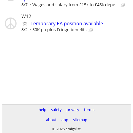
8/7
Wages and salary from £15k to £45k depe...
W12
Temporary PA position available
8/2
50K pa plus Fringe benefits
help
safety
privacy
terms
about
app
sitemap
© 2026 craigslist