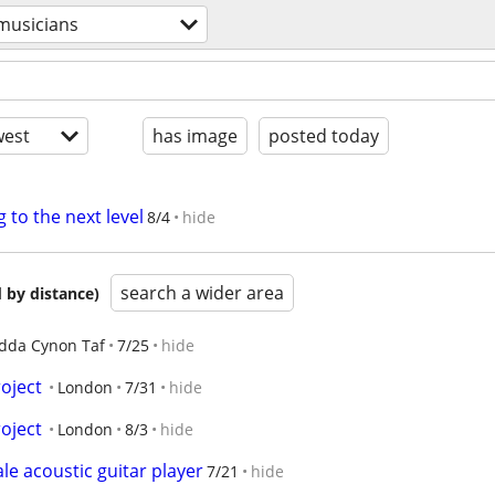
musicians
est
has image
posted today
g to the next level
8/4
hide
search a wider area
 by distance)
dda Cynon Taf
7/25
hide
oject
London
7/31
hide
oject
London
8/3
hide
 acoustic guitar player
7/21
hide