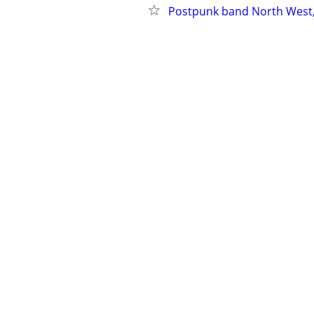
Postpunk band North West