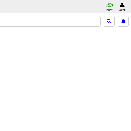
post
acct