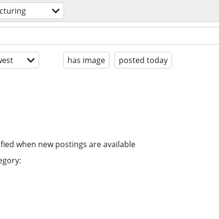
cturing
est
has image
posted today
ified when new postings are available
egory: