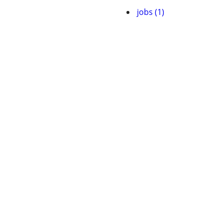
jobs (1)