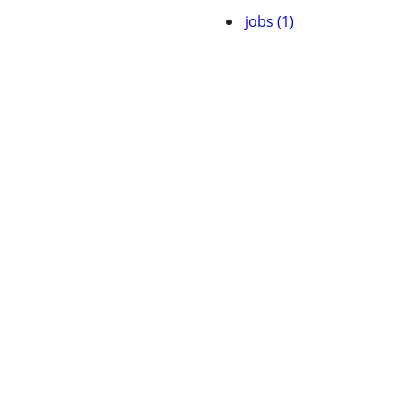
jobs (1)