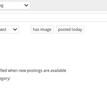
ng
est
has image
posted today
ified when new postings are available
egory: