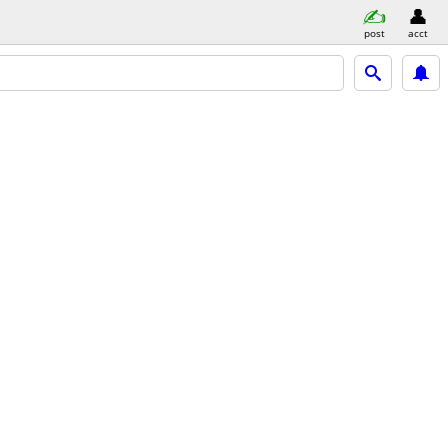
post
acct