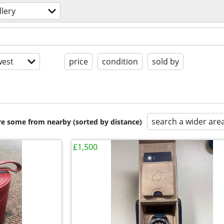
llery
est
price
condition
sold by
search a wider are
are some from nearby (sorted by distance)
£1,500