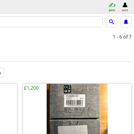
post
acct
1 - 6
of 7
a
£1,200