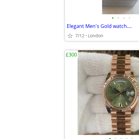
•
•
•
•
Elegant Men's Gold watch....
7/12
London
£300
•
•
•
•
•