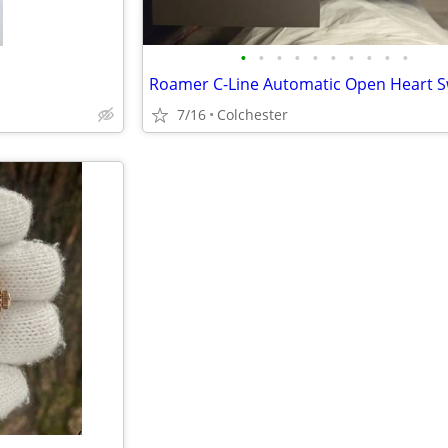
•
•
•
•
•
•
•
•
•
•
7/16
Colchester