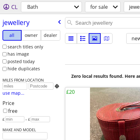
CL
Bath
for sale
jewe
jewellery
all
owner
dealer
new
search titles only
has image
posted today
hide duplicates
Zero local results found. Here 
MILES FROM LOCATION

£20
use map...
Price
free
£
– £
MAKE AND MODEL