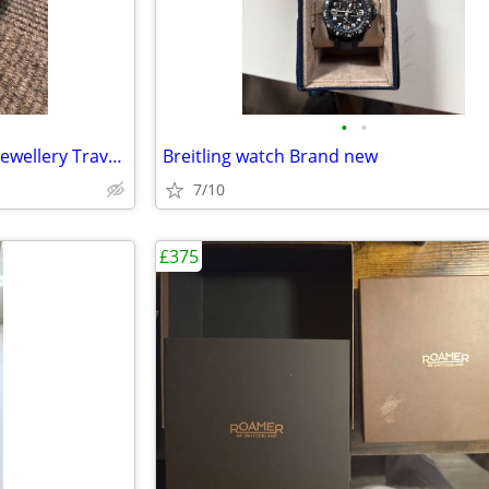
•
•
Smart Burgundy Faux Leather Jewellery Travel Case
Breitling watch Brand new
7/10
£375