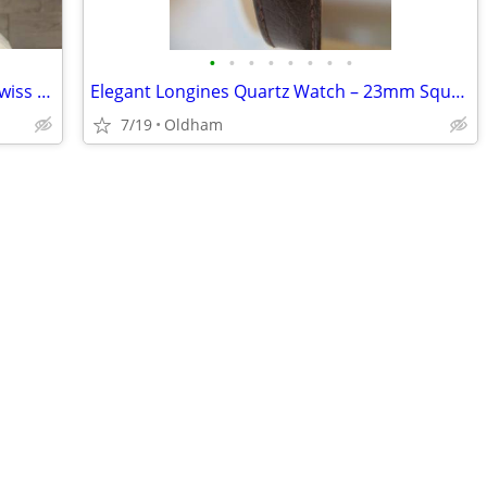
•
•
•
•
•
•
•
•
Roamer C-Line Automatic Open Heart Swiss Watch Set - Like New, Worn On
Elegant Longines Quartz Watch – 23mm Square Gold Dial (Vintage)
7/19
Oldham