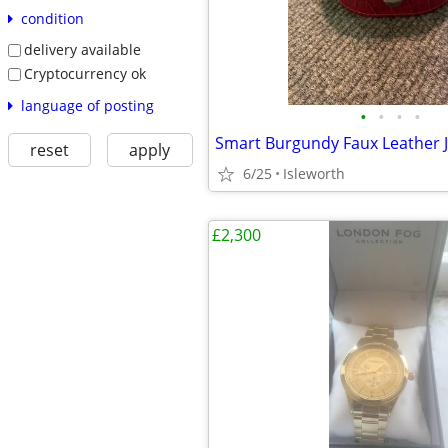
condition
delivery available
Cryptocurrency ok
language of posting
•
•
•
•
reset
apply
6/25
Isleworth
£2,300