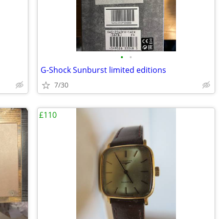
•
•
G-Shock Sunburst limited editions
7/30
£110