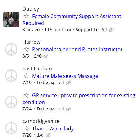
Dudley
Female Community Support Assistant
Required
3 hr ago
£15 per hour
Support For All
Harrow
Personal trainer and Pilates Instructor
8/5
£40
East London
Mature Male seeks Massage
7/19
To be agreed
GP service - private prescription for existing
condition
7/24
To be agreed
cambridgeshire
Thai or Asian lady
7/26
tbd