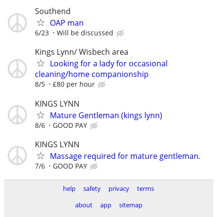
Southend
OAP man
6/23
Will be discussed
Kings Lynn/ Wisbech area
Looking for a lady for occasional
cleaning/home companionship
8/5
£80 per hour
KINGS LYNN
Mature Gentleman (kings lynn)
8/6
GOOD PAY
KINGS LYNN
Massage required for mature gentleman.
7/6
GOOD PAY
help
safety
privacy
terms
about
app
sitemap