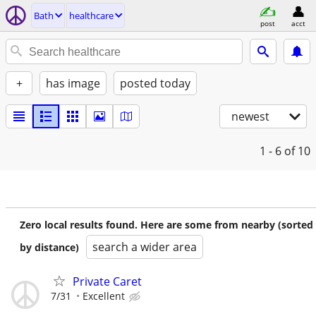
Bath
healthcare
post
acct
+
has image
posted today
newest
1 - 6
of 10
Zero local results found. Here are some from nearby (sorted
search a wider area
by distance)
Private Caret
7/31
Excellent