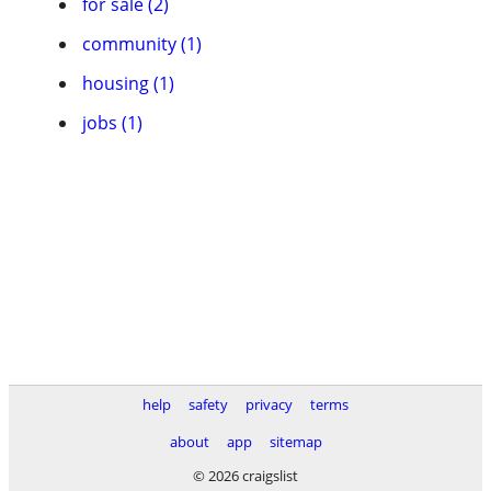
for sale (2)
community (1)
housing (1)
jobs (1)
help
safety
privacy
terms
about
app
sitemap
© 2026 craigslist