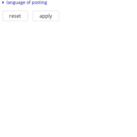
language of posting
reset
apply