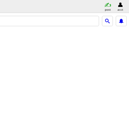
post
acct