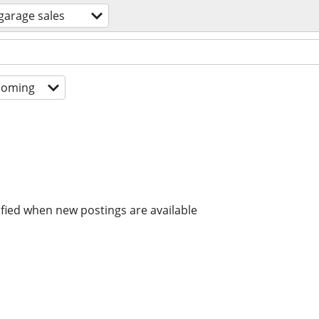
garage sales
coming
ified when new postings are available