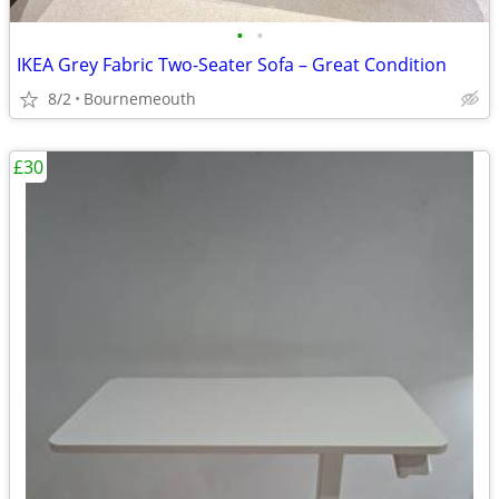
•
•
IKEA Grey Fabric Two-Seater Sofa – Great Condition
8/2
Bournemeouth
£30