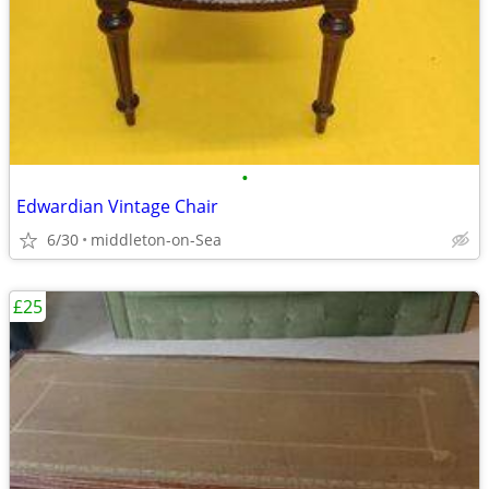
•
Edwardian Vintage Chair
6/30
middleton-on-Sea
£25