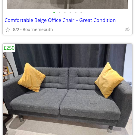
•
•
•
•
•
•
Comfortable Beige Office Chair – Great Condition
8/2
Bournemeouth
£250