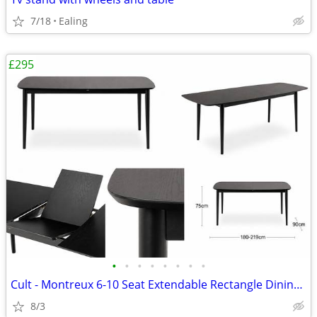
7/18
Ealing
£295
•
•
•
•
•
•
•
•
Cult - Montreux 6-10 Seat Extendable Rectangle Dining Table, Black
8/3