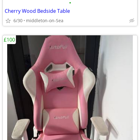
•
Cherry Wood Bedside Table
6/30
middleton-on-Sea
£100