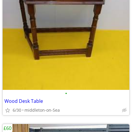
•
Wood Desk Table
6/30
middleton-on-Sea
£60