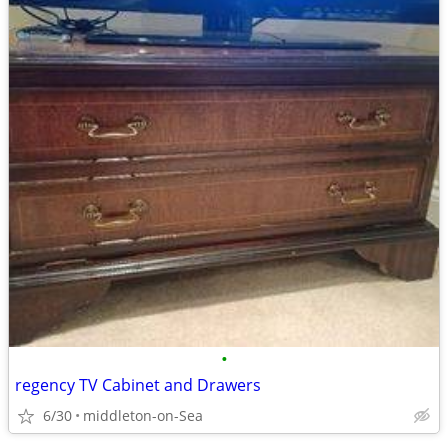
•
regency TV Cabinet and Drawers
6/30
middleton-on-Sea