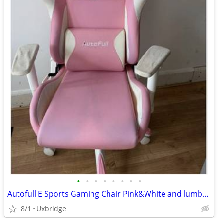
•
•
•
•
•
•
•
•
Autofull E Sports Gaming Chair Pink&White and lumbar support cushion
8/1
Uxbridge