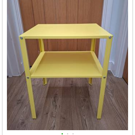
•
•
•