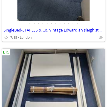
•
•
•
•
•
•
•
•
•
•
•
•
SingleBed-STAPLES & Co. Vintage Edwardian sleigh style
7/15
London
£15