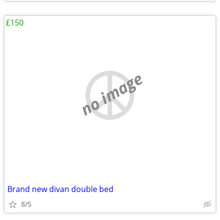
£150
no image
Brand new divan double bed
8/5