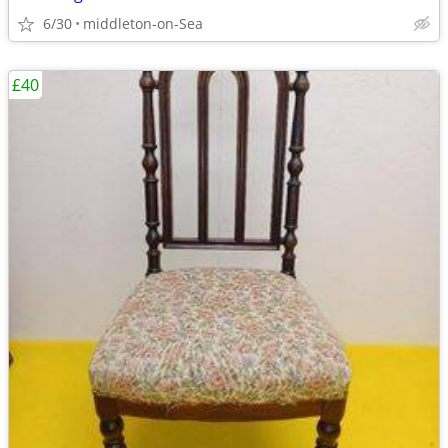
6/30
middleton-on-Sea
£40