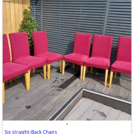
•
Six straight-Back Chairs