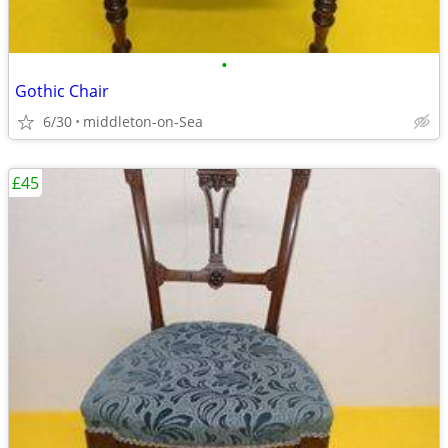
•
Gothic Chair
6/30
middleton-on-Sea
£45