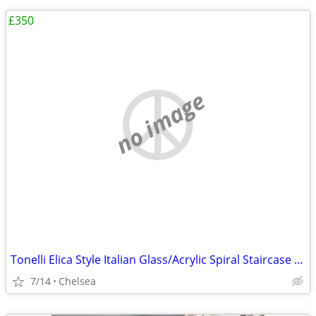
£350
no image
Tonelli Elica Style Italian Glass/Acrylic Spiral Staircase End Tables
7/14
Chelsea