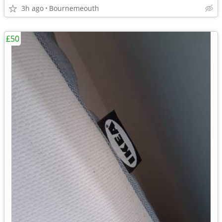
3h ago
Bournemeouth
£50