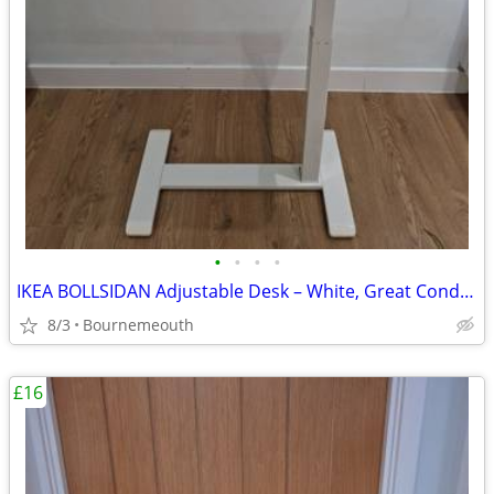
•
•
•
•
IKEA BOLLSIDAN Adjustable Desk – White, Great Condition
8/3
Bournemeouth
£16