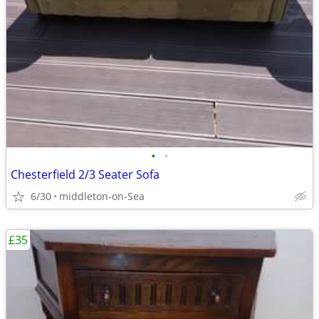
•
•
Chesterfield 2/3 Seater Sofa
6/30
middleton-on-Sea
£35