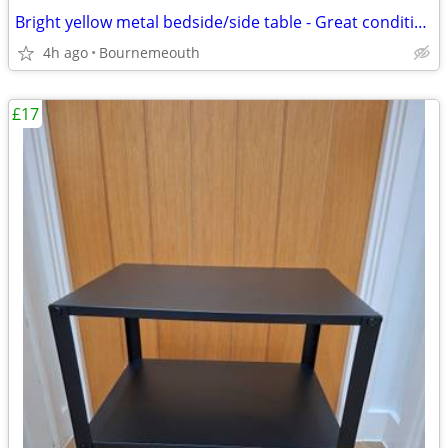
Bright yellow metal bedside/side table - Great condition
4h ago
Bournemeouth
£17