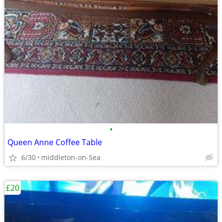
•
Queen Anne Coffee Table
6/30
middleton-on-Sea
£20