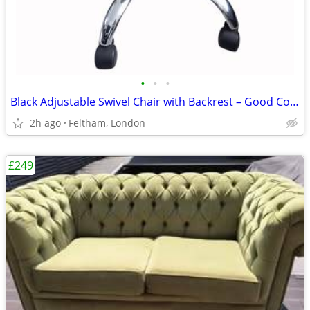
•
•
•
Black Adjustable Swivel Chair with Backrest – Good Condition
2h ago
Feltham, London
£249