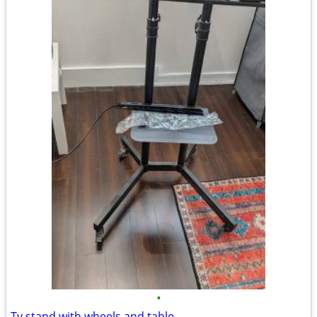
•
Tv stand with wheels and table