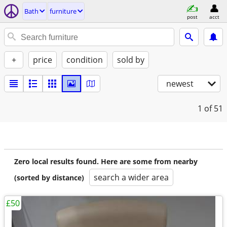
Bath
furniture
post
acct
+
price
condition
sold by
newest
1
of 51
Zero local results found. Here are some from nearby
search a wider area
(sorted by distance)
£50