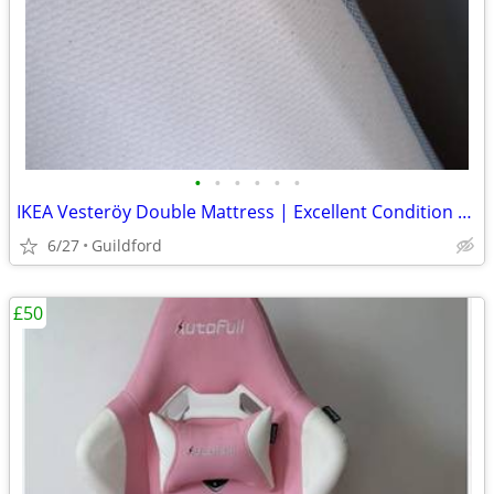
•
•
•
•
•
•
IKEA Vesteröy Double Mattress | Excellent Condition | Quick Sale Neede
6/27
Guildford
£50