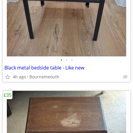
•
•
•
Black metal bedside table - Like new
4h ago
Bournemeouth
£35