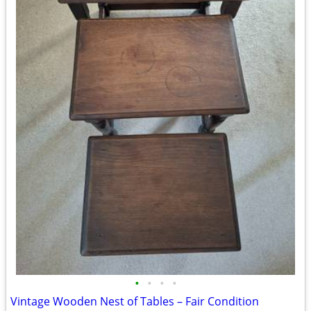
•
•
•
•
Vintage Wooden Nest of Tables – Fair Condition