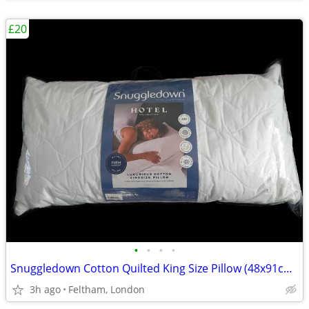
£20
•
•
•
•
Snuggledown Cotton Quilted King Size Pillow (48x91cm) - Extra-Wide Hot
3h ago
Feltham, London