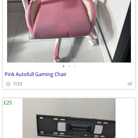
•
•
•
Pink Autofull Gaming Chair
7/23
£25