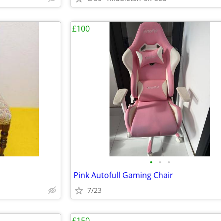
£100
•
•
•
Pink Autofull Gaming Chair
7/23
£150