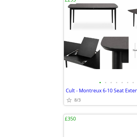
•
•
•
•
•
•
•
8/3
£350