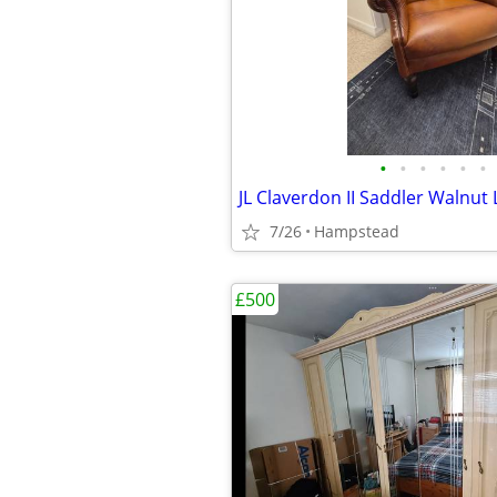
•
•
•
•
•
•
7/26
Hampstead
£500