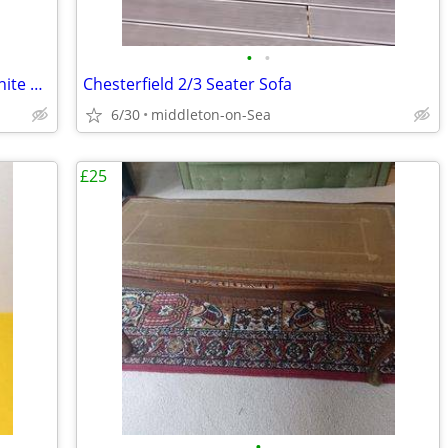
•
•
Autofull E Sports Gaming Chair Pink&White and lumbar support cushion
Chesterfield 2/3 Seater Sofa
6/30
middleton-on-Sea
£25
•