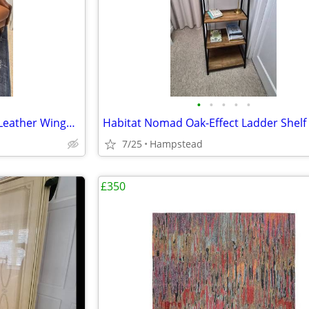
•
•
•
•
•
JL Claverdon II Saddler Walnut Leather Wingback Armchair (As New)
7/25
Hampstead
£350