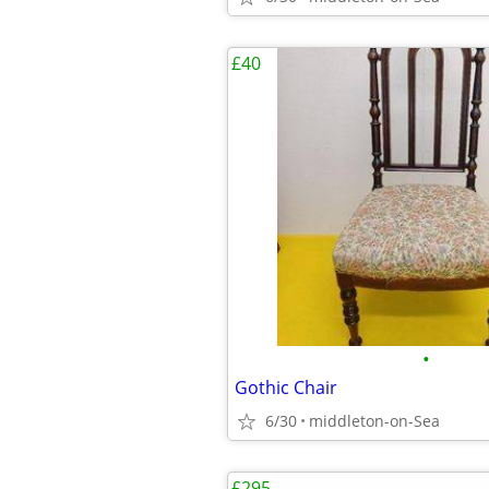
£40
•
Gothic Chair
6/30
middleton-on-Sea
£295