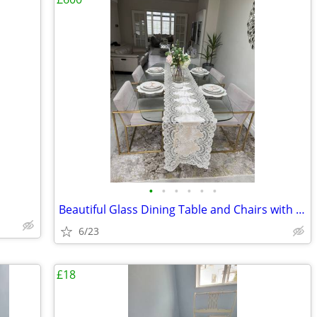
•
•
•
•
•
•
Beautiful Glass Dining Table and Chairs with Gold Conical legs
6/23
£18