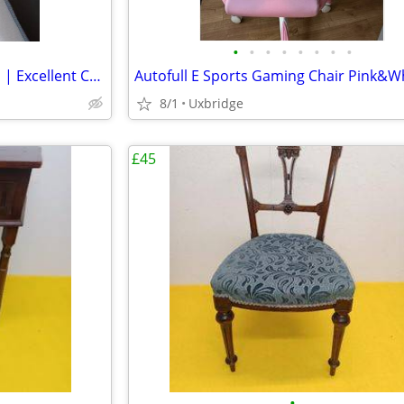
•
•
•
•
•
•
•
•
IKEA Vesteröy Double Mattress | Excellent Condition | Quick Sale Neede
8/1
Uxbridge
£45
•