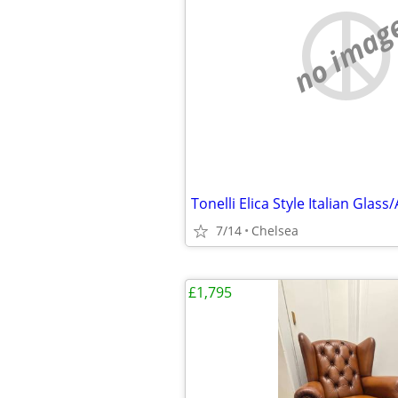
no imag
7/14
Chelsea
£1,795