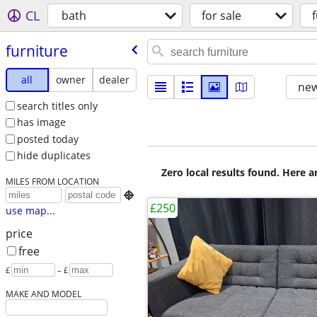
CL
bath
for sale
furniture
all
owner
dealer
new
search titles only
has image
posted today
hide duplicates
Zero local results found. Here 
MILES FROM LOCATION

£250
use map...
price
free
£
– £
MAKE AND MODEL