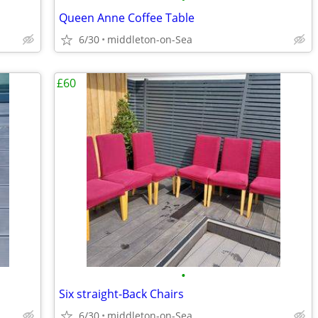
Queen Anne Coffee Table
6/30
middleton-on-Sea
£60
•
Six straight-Back Chairs
6/30
middleton-on-Sea