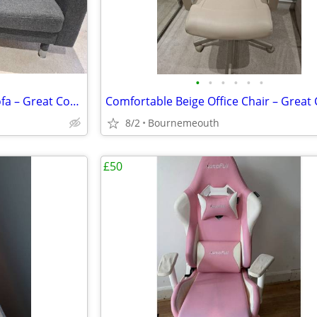
•
•
•
•
•
•
IKEA Grey Fabric Two-Seater Sofa – Great Condition
8/2
Bournemeouth
£50