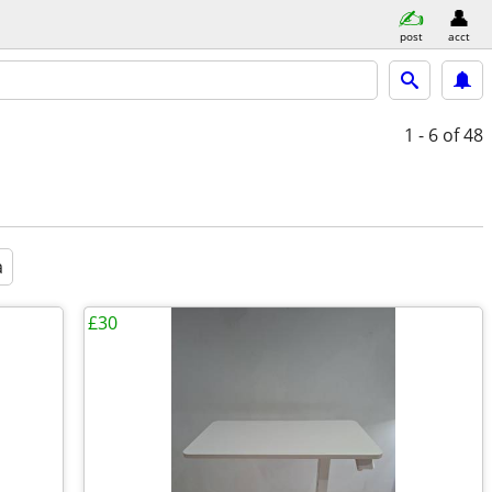
post
acct
1 - 6
of 48
a
£30