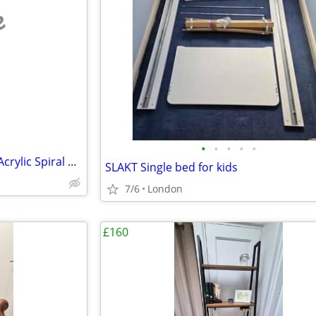
e
•
•
•
•
•
Tonelli Elica Style Italian Glass/Acrylic Spiral Staircase End Tables
SLAKT Single bed for kids
7/6
London
£160