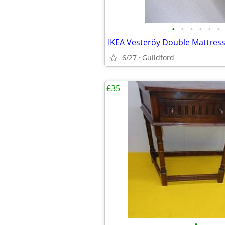
•
•
•
•
•
•
6/27
Guildford
£35
•