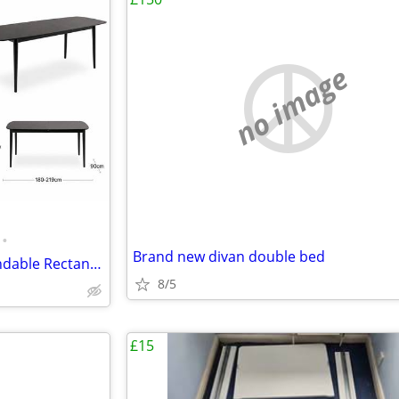
no image
•
Brand new divan double bed
Cult - Montreux 6-10 Seat Extendable Rectangle Dining Table, Black
8/5
£15