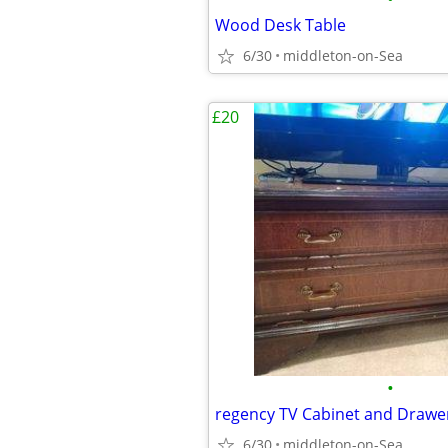
Wood Desk Table
6/30
middleton-on-Sea
£20
•
regency TV Cabinet and Drawe
6/30
middleton-on-Sea