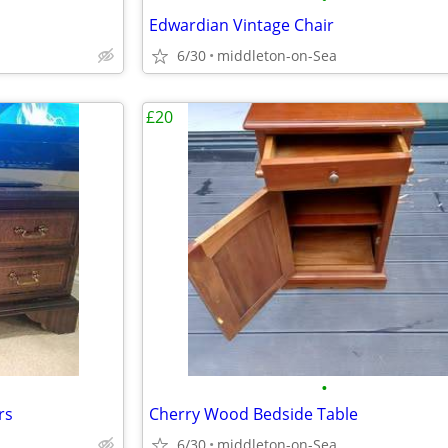
Edwardian Vintage Chair
6/30
middleton-on-Sea
£20
•
rs
Cherry Wood Bedside Table
6/30
middleton-on-Sea