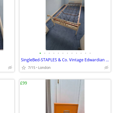
•
•
•
•
•
•
•
•
•
•
•
•
SingleBed-STAPLES & Co. Vintage Edwardian sleigh style
7/15
London
£99