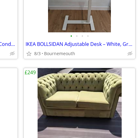
•
•
•
•
Comfortable Beige Office Chair – Great Condition
IKEA BOLLSIDAN Adjustable Desk – White, Great Condition
8/3
Bournemeouth
£249