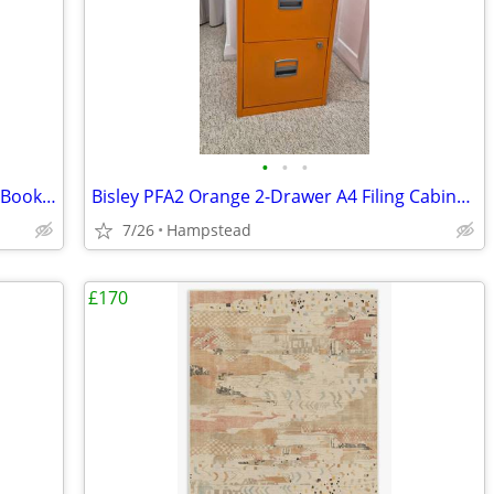
•
•
•
Habitat Nomad Oak-Effect Ladder Shelf Bookcase – Near New
Bisley PFA2 Orange 2-Drawer A4 Filing Cabinet – Lockable, Keys incl.
7/26
Hampstead
£170