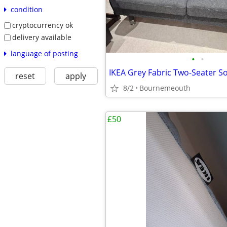
condition
cryptocurrency ok
delivery available
language of posting
•
•
reset
apply
8/2
Bournemeouth
£50