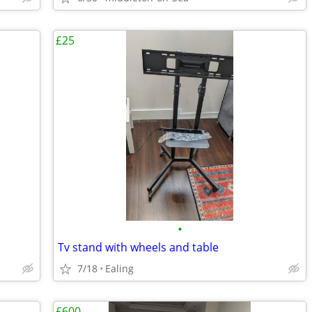
£25
•
Tv stand with wheels and table
7/18
Ealing
£600