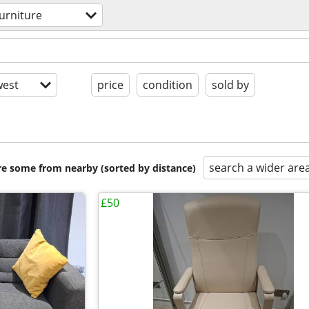
furniture
est
price
condition
sold by
search a wider are
are some from nearby (sorted by distance)
£50