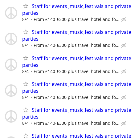
Staff for events ,music,festivals and private
parties
8/4
From £140-£300 plus travel hotel and fo...
Staff for events ,music,festivals and private
parties
8/4
From £140-£300 plus travel hotel and fo...
Staff for events ,music,festivals and private
parties
8/4
From £140-£300 plus travel hotel and fo...
Staff for events ,music,festivals and private
parties
8/4
From £140-£300 plus travel hotel and fo...
Staff for events ,music,festivals and private
parties
8/4
From £140-£300 plus travel hotel and fo...
Staff for events ,music,festivals and private