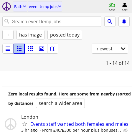
Bath
event temp jobs
post
acct
+
has image
posted today
newest
1 - 14
of 14
Zero local results found. Here are some from nearby (sorted
search a wider area
by distance)
London
Events staff wanted both females and males
3 hr ago
From £40/£300 per hour plus bonuses. .