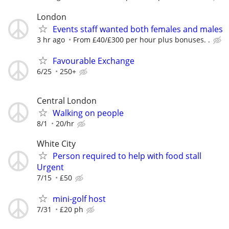
London
Events staff wanted both females and males
3 hr ago
From £40/£300 per hour plus bonuses. .
Favourable Exchange
6/25
250+
Central London
Walking on people
8/1
20/hr
White City
Person required to help with food stall
Urgent
7/15
£50
mini-golf host
7/31
£20 ph