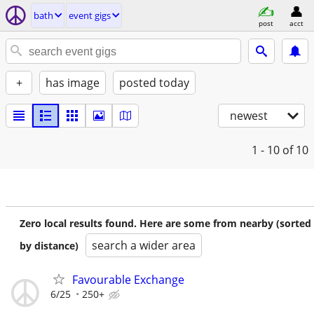
bath
event gigs
post
acct
+
has image
posted today
newest
1 - 10
of 10
Zero local results found. Here are some from nearby (sorted
search a wider area
by distance)
Favourable Exchange
6/25
250+