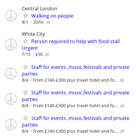
Central London
Walking on people
8/1
20/hr
White City
Person required to help with food stall
Urgent
7/15
£50
Staff for events ,music,festivals and private
parties
8/4
From £140-£300 plus travel hotel and fo...
Staff for events ,music,festivals and private
parties
8/4
From £140-£300 plus travel hotel and fo...
Staff for events ,music,festivals and private
parties
8/4
From £140-£300 plus travel hotel and fo...