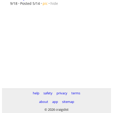
hide
9/18
Posted 5/14
pic
help
safety
privacy
terms
about
app
sitemap
© 2026 craigslist