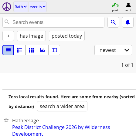
Bath
events
post
acct
+
has image
posted today
newest
1
of 1
Zero local results found. Here are some from nearby (sorted
search a wider area
by distance)
Hathersage
Peak District Challenge 2026 by Wilderness
Development