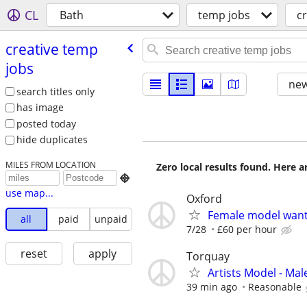
CL
Bath
temp jobs
c
creative temp
jobs
new
search titles only
has image
posted today
hide duplicates
MILES FROM LOCATION
Zero local results found. Here 

use map...
Oxford
Female model wan
all
paid
unpaid
7/28
£60 per hour
reset
apply
Torquay
Artists Model - Mal
39 min ago
Reasonable