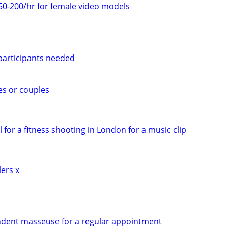
50-200/hr for female video models
 participants needed
es or couples
 for a fitness shooting in London for a music clip
lers x
ndent masseuse for a regular appointment