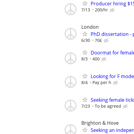
Producer hiring $1
7/13
200/hr
London
PhD dissertation -
6/30
70£
Doormat for femal
8/3
400
Looking for F model
8/4
Pay per h
Seeking female tick
7/23
To be agreed
Brighton & Hove
Seeking an indepe