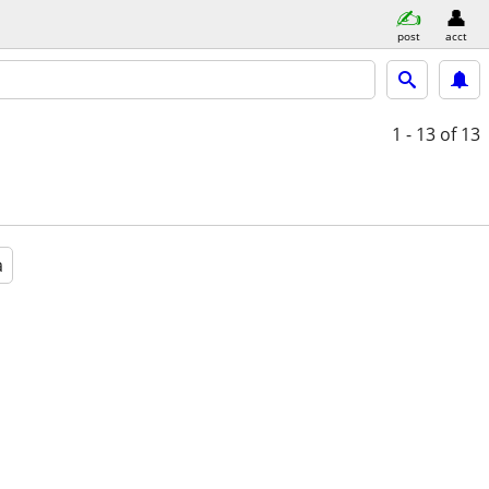
post
acct
1 - 13
of 13
a