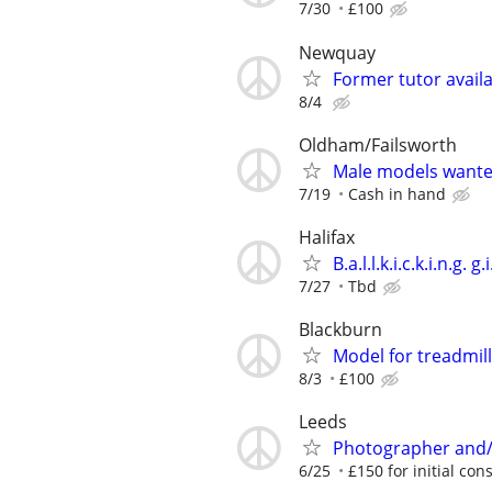
7/30
£100
Newquay
Former tutor avail
8/4
Oldham/Failsworth
Male models want
7/19
Cash in hand
Halifax
B.a.l.l.k.i.c.k.i.n.g. g.i
7/27
Tbd
Blackburn
Model for treadmil
8/3
£100
Leeds
Photographer and/
6/25
£150 for initial cons