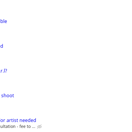
able
ed
.r.l?
l shoot
or artist needed
ultation - fee to ...