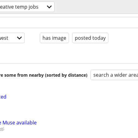
reative temp jobs
est
has image
posted today
search a wider are
are some from nearby (sorted by distance)
ted
e Muse available