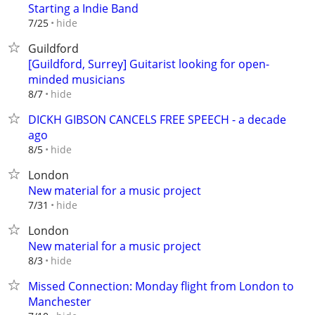
Starting a Indie Band
hide
7/25
Guildford
[Guildford, Surrey] Guitarist looking for open-
minded musicians
hide
8/7
DICKH GIBSON CANCELS FREE SPEECH - a decade
ago
hide
8/5
London
New material for a music project
hide
7/31
London
New material for a music project
hide
8/3
Missed Connection: Monday flight from London to
Manchester