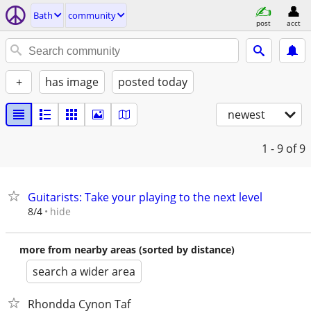
Bath
community
post
acct
+
has image
posted today
newest
1 - 9
of 9
Guitarists: Take your playing to the next level
hide
8/4
more from nearby areas (sorted by distance)
search a wider area
Rhondda Cynon Taf