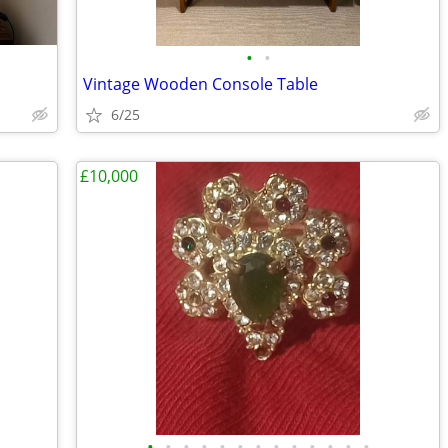
•
•
Vintage Wooden Console Table
6/25
£10,000
•
•
•
•
•
•
•
•
•
•
•
•
•