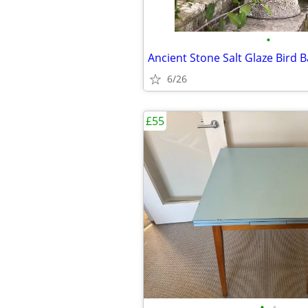
•
Ancient Stone Salt Glaze Bird 
6/26
£55
•
•