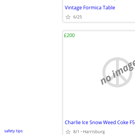
Vintage Formica Table
6/25
£200
no imag
Charlie Ice Snow Weed Coke F
safety tips
8/1
Harrisburg