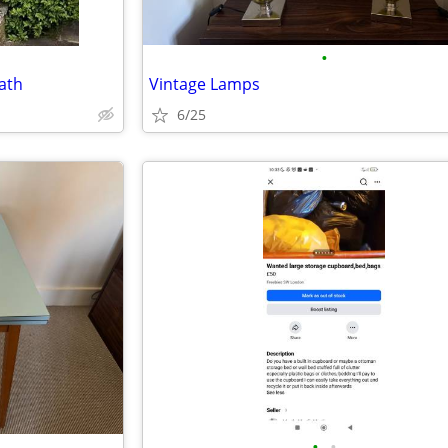
•
Bath
Vintage Lamps
6/25
•
•