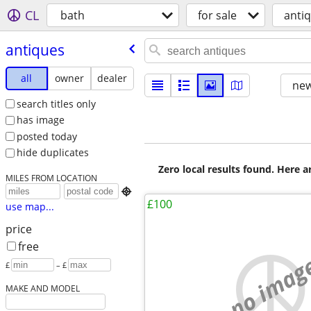
CL
bath
for sale
anti
antiques
all
owner
dealer
new
search titles only
has image
posted today
hide duplicates
Zero local results found. Here 
MILES FROM LOCATION

£100
use map...
price
free
no imag
£
– £
MAKE AND MODEL