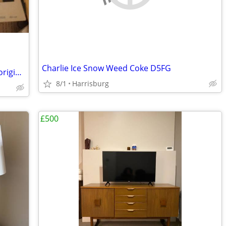
Charlie Ice Snow Weed Coke D5FG
Cary Grant Deborah Kerr "Dream Wife"original 11"x14" movie poster
8/1
Harrisburg
£500