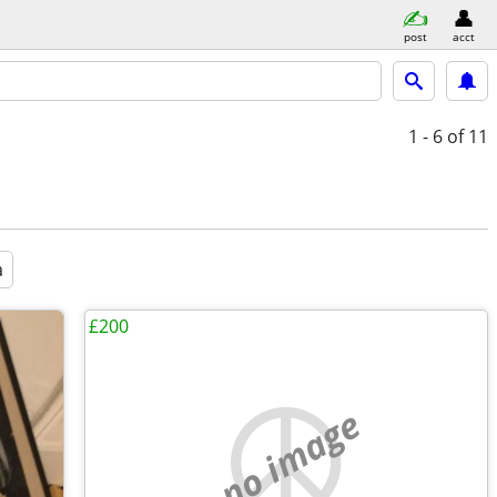
post
acct
1 - 6
of 11
a
£200
no image