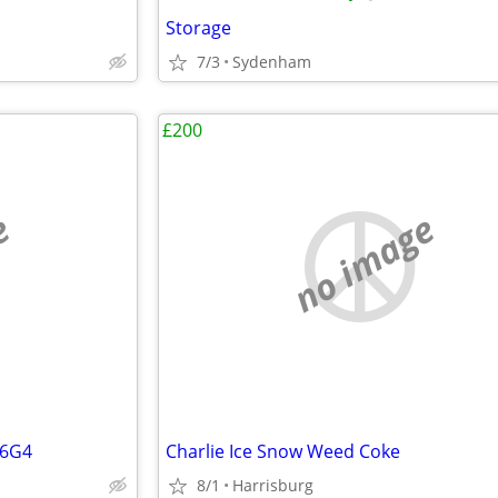
Storage
7/3
Sydenham
£200
e
no image
56G4
Charlie Ice Snow Weed Coke
8/1
Harrisburg