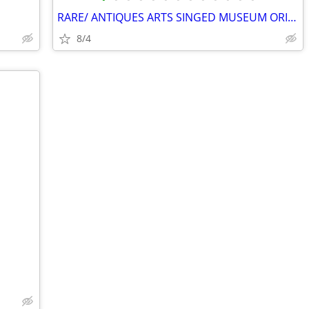
RARE/ ANTIQUES ARTS SINGED MUSEUM ORIGINAL GALLERY COLLECTION HURRY ✨️
8/4