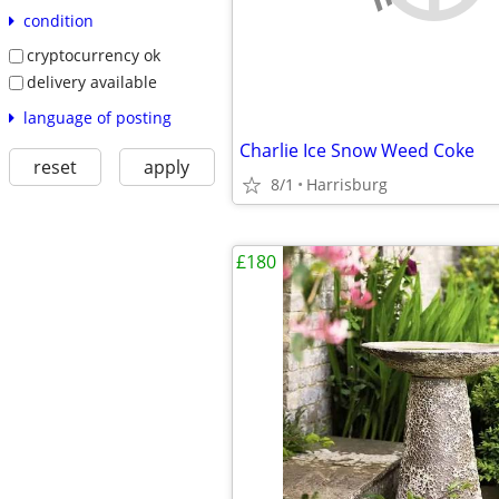
condition
cryptocurrency ok
delivery available
language of posting
Charlie Ice Snow Weed Coke
reset
apply
8/1
Harrisburg
£180