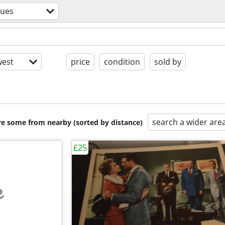
ques
est
price
condition
sold by
search a wider are
are some from nearby (sorted by distance)
£25
e