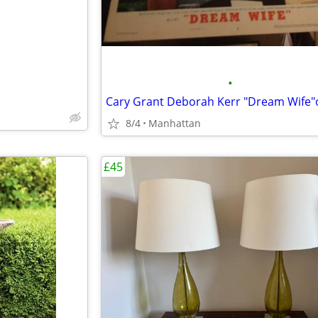
•
8/4
Manhattan
£45