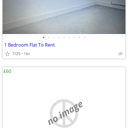
•
•
•
•
•
•
•
•
•
1 Bedroom Flat To Rent
7/25
1br
£60
no image