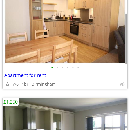
•
•
•
•
•
•
Apartment for rent
7/6
1br
Birmingham
£1,250