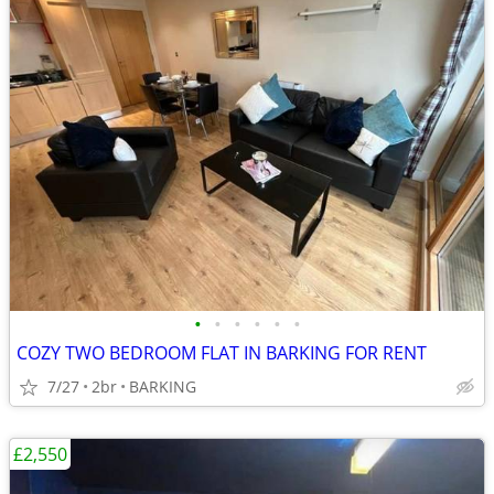
•
•
•
•
•
•
COZY TWO BEDROOM FLAT IN BARKING FOR RENT
7/27
2br
BARKING
£2,550