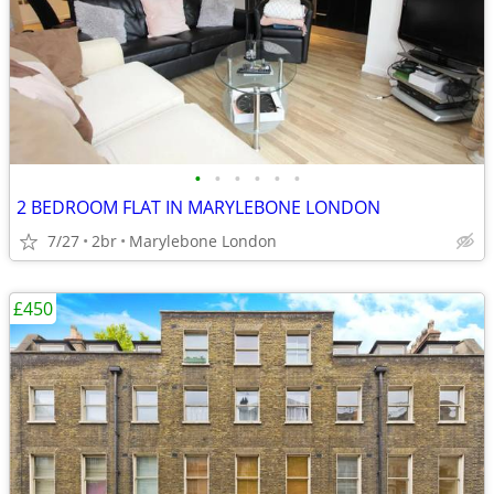
•
•
•
•
•
•
2 BEDROOM FLAT IN MARYLEBONE LONDON
7/27
2br
Marylebone London
£450