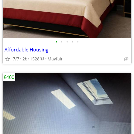
•
•
•
•
•
Affordable Housing
7/7
2br
1528ft
Mayfair
2
£400