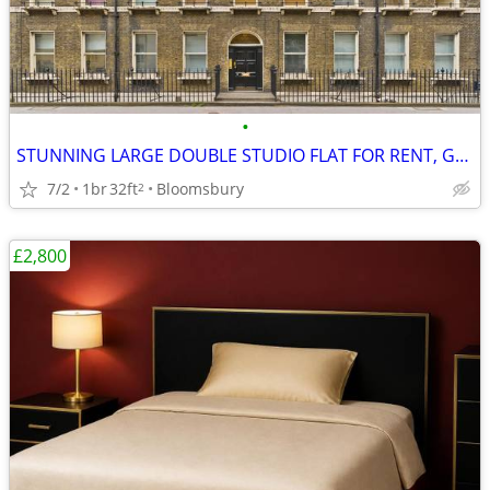
•
STUNNING LARGE DOUBLE STUDIO FLAT FOR RENT, Gower Street, WC1
7/2
1br
32ft
Bloomsbury
2
£2,800