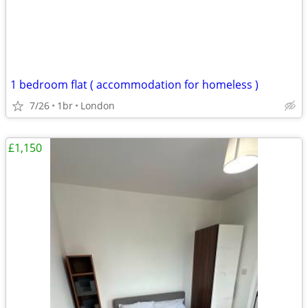
1 bedroom flat ( accommodation for homeless )
7/26
1br
London
£1,150