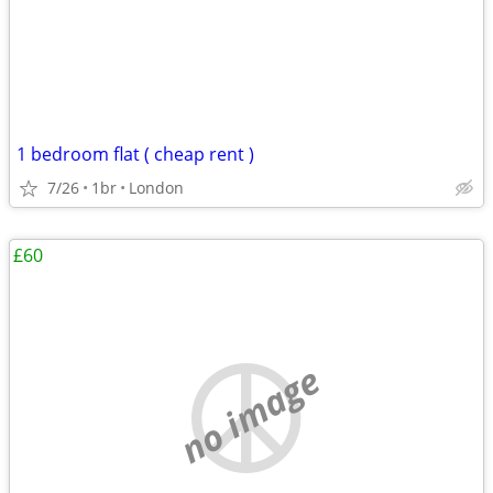
1 bedroom flat ( cheap rent )
7/26
1br
London
£60
no image