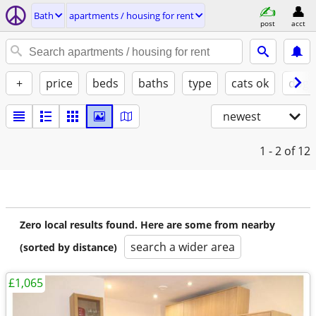
Bath
apartments / housing for rent
post
acct
+
price
beds
baths
type
cats ok
dogs
newest
1 - 2
of 12
Zero local results found. Here are some from nearby
search a wider area
(sorted by distance)
£1,065