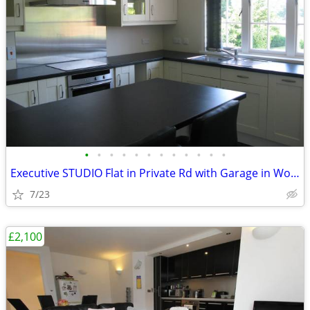
•
•
•
•
•
•
•
•
•
•
•
•
Executive STUDIO Flat in Private Rd with Garage in Woking, Surrey
7/23
£2,100