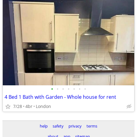
•
•
•
•
•
•
•
4 Bed 1 Bath with Garden - Whole house for rent
7/28
4br
London
help
safety
privacy
terms
about
app
sitemap