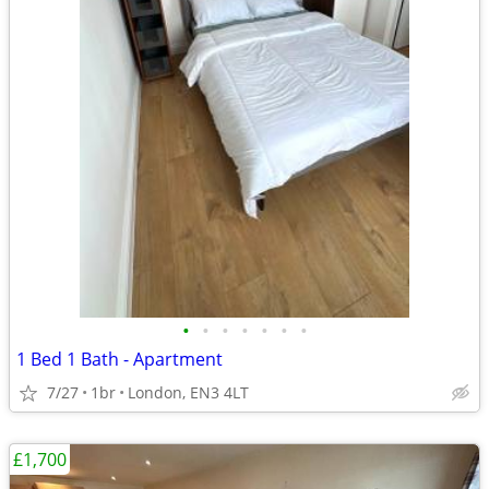
•
•
•
•
•
•
•
1 Bed 1 Bath - Apartment
7/27
1br
London, EN3 4LT
£1,700