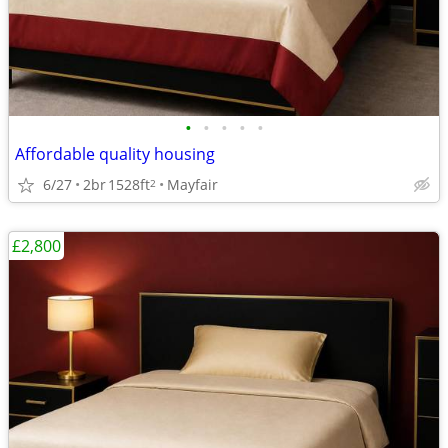
•
•
•
•
•
Affordable quality housing
6/27
2br
1528ft
Mayfair
2
£2,800