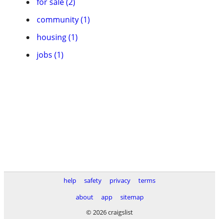
for sale (2)
community (1)
housing (1)
jobs (1)
help
safety
privacy
terms
about
app
sitemap
© 2026 craigslist