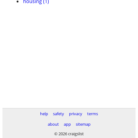
housing (1)
help
safety
privacy
terms
about
app
sitemap
© 2026 craigslist