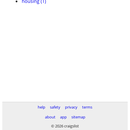
housing (1)
help
safety
privacy
terms
about
app
sitemap
© 2026 craigslist