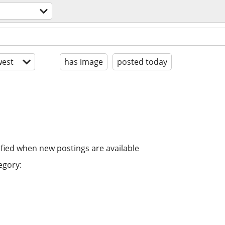
est
has image
posted today
ified when new postings are available
egory: