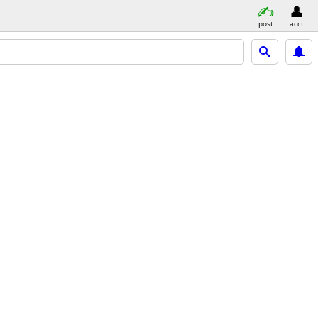
post
acct