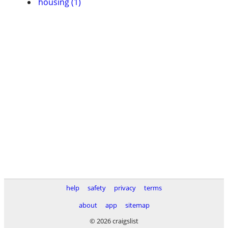
housing (1)
help
safety
privacy
terms
about
app
sitemap
© 2026 craigslist