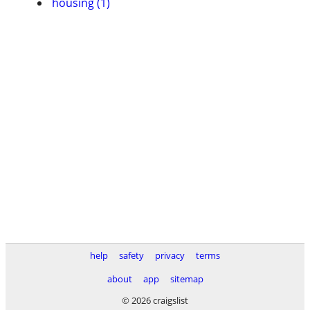
housing (1)
help
safety
privacy
terms
about
app
sitemap
© 2026 craigslist