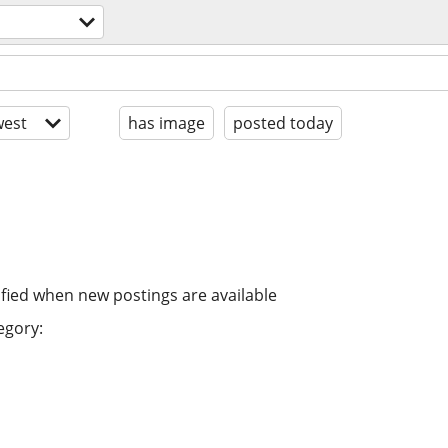
est
has image
posted today
ified when new postings are available
egory: