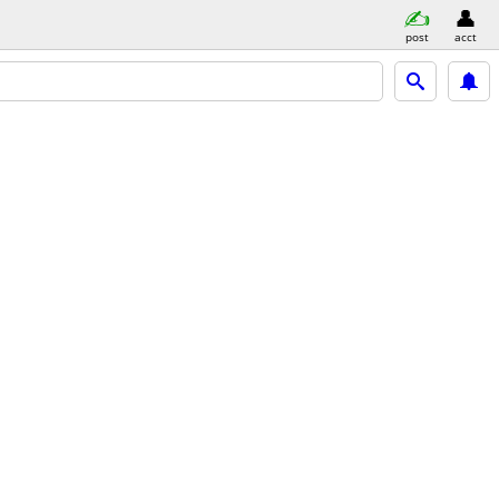
post
acct