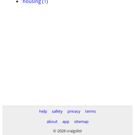
housing (1)
help
safety
privacy
terms
about
app
sitemap
© 2026 craigslist