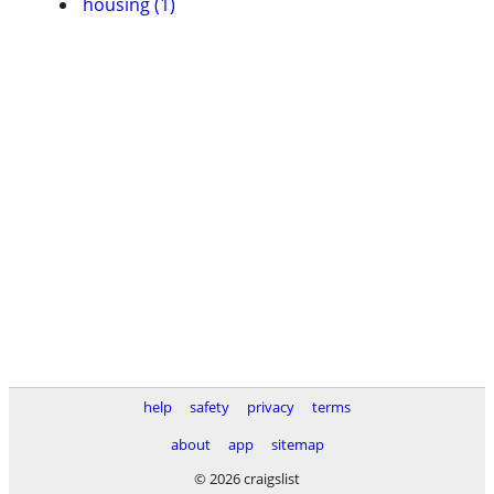
housing (1)
help
safety
privacy
terms
about
app
sitemap
© 2026 craigslist