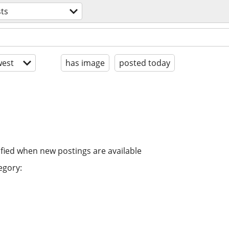
sts
est
has image
posted today
ified when new postings are available
egory: