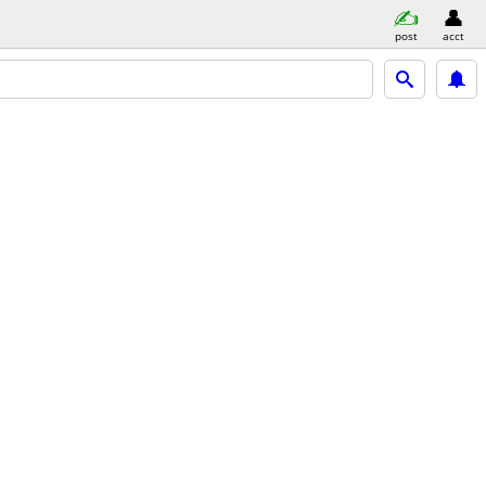
post
acct