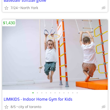
Baseball/ softball glove
7/24
North York
$1,430
•
•
•
•
•
•
•
•
•
•
•
LIMIKIDS - Indoor Home Gym for Kids
8/5
city of toronto