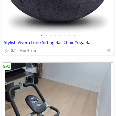
•
•
•
•
•
•
•
•
Stylish Vivora Luno Sitting Ball Chair Yoga Ball
8/4
Markham
$90