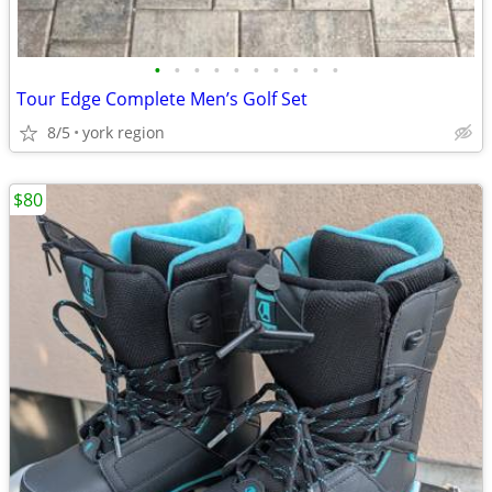
•
•
•
•
•
•
•
•
•
•
Tour Edge Complete Men’s Golf Set
8/5
york region
$80