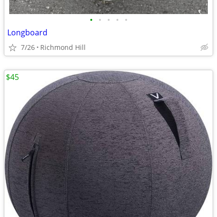
•
•
•
•
•
Longboard
7/26
Richmond Hill
$45