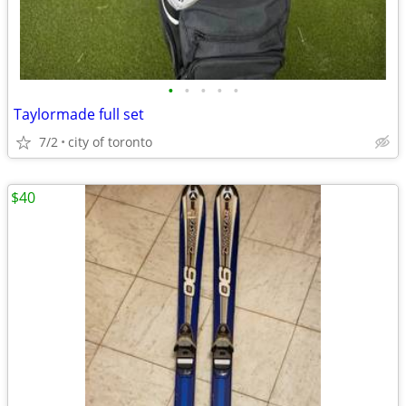
•
•
•
•
•
Taylormade full set
7/2
city of toronto
$40