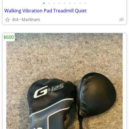
•
•
•
•
•
•
•
•
•
Walking Vibration Pad Treadmill Quiet
8/4
Markham
$600