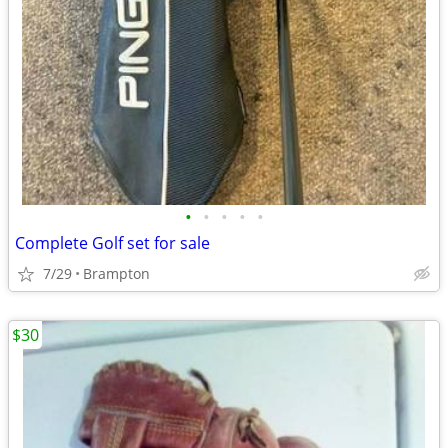
•
•
•
•
•
Complete Golf set for sale
7/29
Brampton
$30