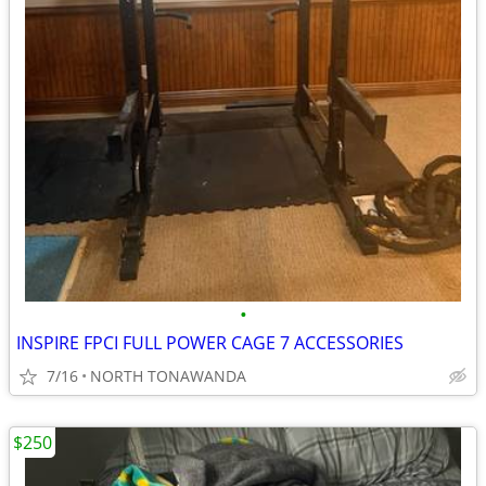
•
INSPIRE FPCI FULL POWER CAGE 7 ACCESSORIES
7/16
NORTH TONAWANDA
$250