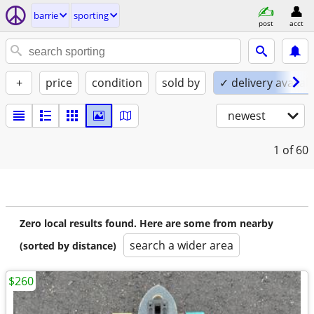
barrie
sporting
post
acct
+
price
condition
sold by
✓ delivery availab
newest
1
of 60
Zero local results found. Here are some from nearby
search a wider area
(sorted by distance)
$260