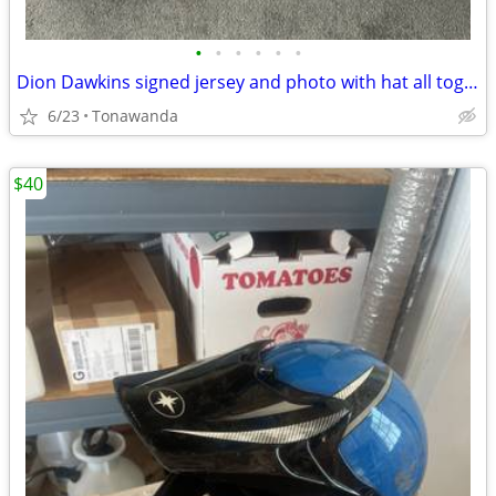
•
•
•
•
•
•
Dion Dawkins signed jersey and photo with hat all together.
6/23
Tonawanda
$40