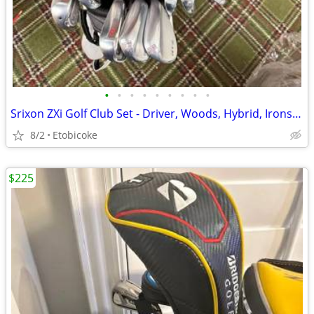
•
•
•
•
•
•
•
•
•
Srixon ZXi Golf Club Set - Driver, Woods, Hybrid, Irons & Wedges
8/2
Etobicoke
$225