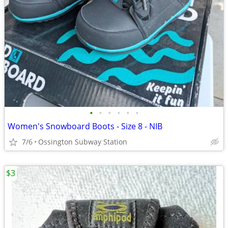
•
•
•
•
•
•
Women's Snowboard Boots - Size 8 - NIB
7/6
Ossington Subway Station
$3