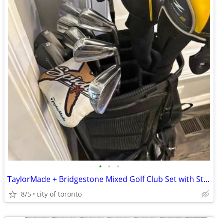
•
•
•
TaylorMade + Bridgestone Mixed Golf Club Set with Stand Bag & Headcove
8/5
city of toronto