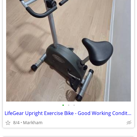
•
•
•
LifeGear Upright Exercise Bike - Good Working Condition
8/4
Markham