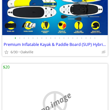
•
•
•
•
•
•
•
•
•
•
•
•
•
•
•
•
•
•
•
Premium Inflatable Kayak & Paddle Board (SUP) Hybrid Kit
6/30
Oakville
$20
no image