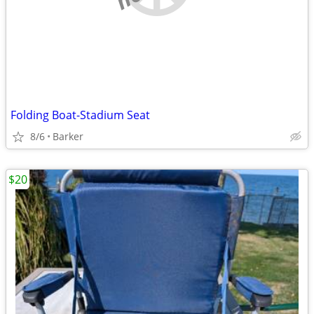
Folding Boat-Stadium Seat
8/6
Barker
$20