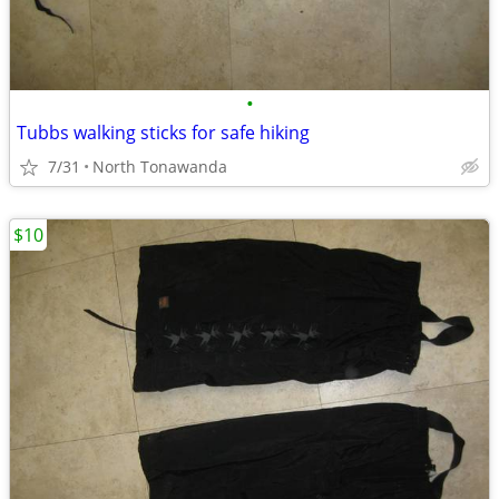
•
Tubbs walking sticks for safe hiking
7/31
North Tonawanda
$10