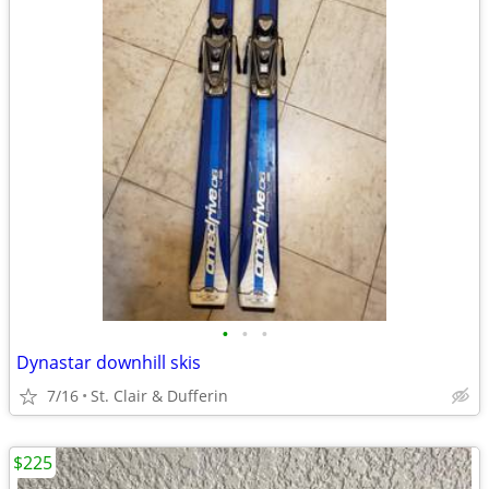
•
•
•
Dynastar downhill skis
7/16
St. Clair & Dufferin
$225