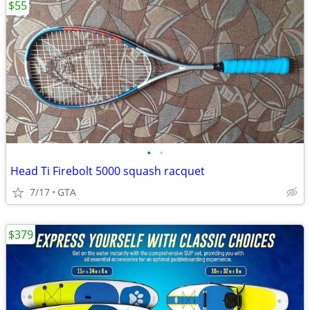
$55
•
•
Head Ti Firebolt 5000 squash racquet
7/17
GTA
$379