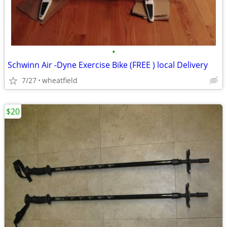
•
Schwinn Air -Dyne Exercise Bike (FREE ) local Delivery
7/27
wheatfield
$20