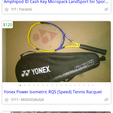
Amphipod ID Cash Key Micropack LandSport for Sports Belt
7/7
Toronto
$120
•
•
•
•
•
•
•
•
•
•
•
•
•
•
•
•
•
Yonex Power Isometric RQS (Speed) Tennis Racquet
7/17
MISSISSAUGA