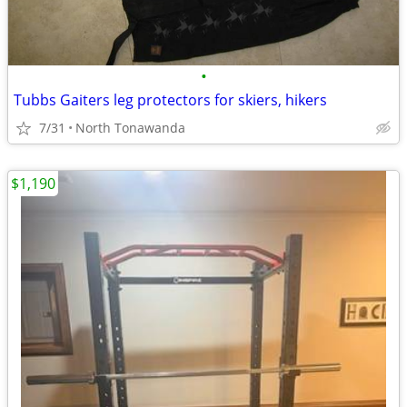
•
Tubbs Gaiters leg protectors for skiers, hikers
7/31
North Tonawanda
$1,190