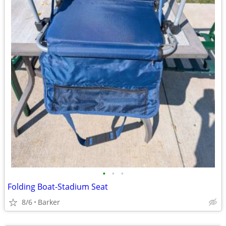
•
•
•
Folding Boat-Stadium Seat
8/6
Barker