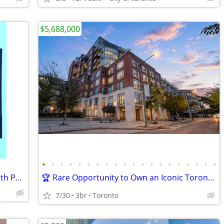
$5,688,000
•
•
•
•
•
•
•
•
•
•
•
•
•
•
•
•
•
•
•
•
Etobicoke-Waterfront 2 Bdrm/ 2 Bath with Parking & Locker
🏆 Rare Opportunity to Own an Iconic Toronto Harbourfront Penthouse.
7/30
3br
Toronto