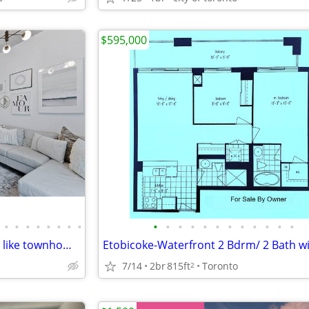
$595,000
•
•
•
•
•
•
•
•
•
•
•
•
•
•
•
•
•
•
•
•
1238 Dundas St E - Live in a loft like townhome in Leslieville!
7/14
2br
815ft
Toronto
2