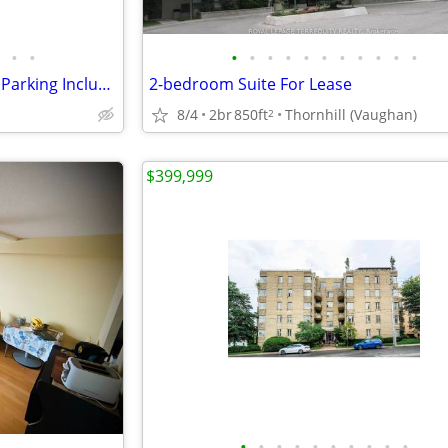
•
•
•
•
•
•
•
•
•
•
•
•
•
LEASE: 1 BR 1 WR, Heat, Water, Parking Included in Rent
2-bedroom Suite For Lease
8/4
2br
850ft
Thornhill (Vaughan)
2
$399,999
•
•
•
•
•
•
•
•
•
•