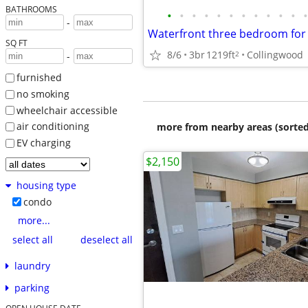
BATHROOMS
•
•
•
•
•
•
•
•
•
•
•
•
-
SQ FT
8/6
3br
1219ft
Collingwood
2
-
furnished
no smoking
wheelchair accessible
air conditioning
more from nearby areas (sorted
EV charging
$2,150
housing type
condo
more...
select all
deselect all
laundry
parking