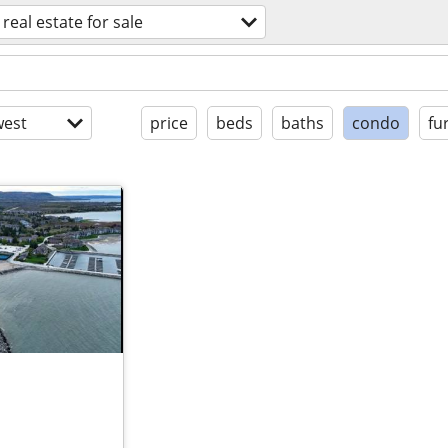
real estate for sale
est
price
beds
baths
condo
fu