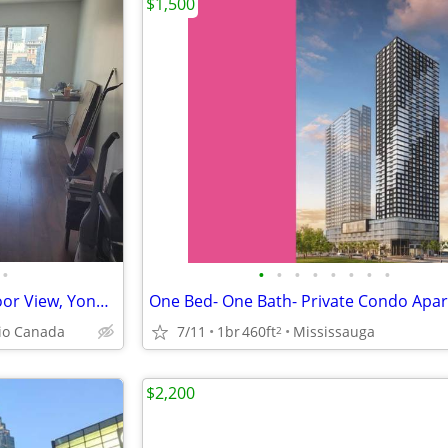
$1,500
•
•
•
•
•
•
•
•
•
Toronto ON - 1 Bdrm ~ High Floor View, Yonge and Front St. ~ $2,000/Mo
io Canada
7/11
1br
460ft
Mississauga
2
$2,200