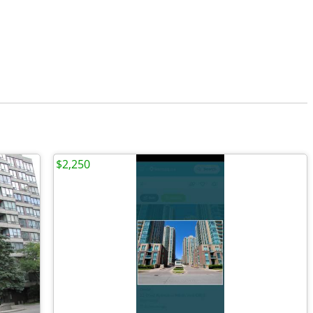
$2,250