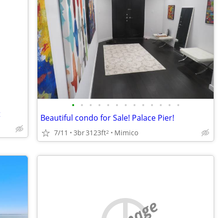
•
•
•
•
•
•
•
•
•
•
•
•
•
t
Beautiful condo for Sale! Palace Pier!
7/11
3br
3123ft
Mimico
2