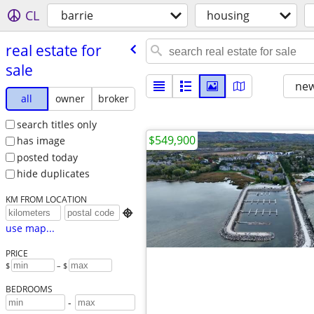
CL
barrie
housing
real estate for
sale
new
all
owner
broker
search titles only
$549,900
has image
posted today
hide duplicates
KM FROM LOCATION

use map...
PRICE
$
– $
BEDROOMS
-