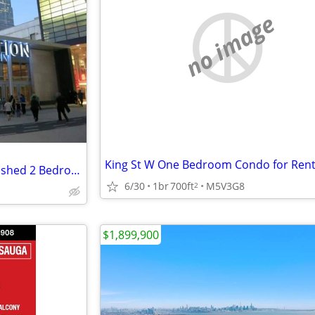
no image
King St W One Bedroom Condo for Ren
Executive Corporate Fully Furnished 2 Bedroom Condo Downtown
6/30
1br
700ft
M5V3G8
2
$1,899,900