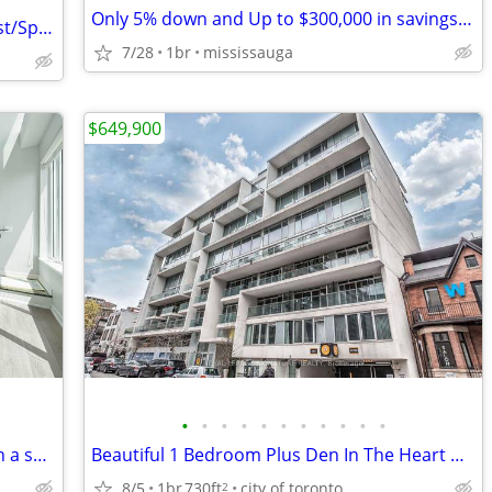
Only 5% down and Up to $300,000 in savings into the completed building
Great Unit at Eglinton West and Bathurst/Spadina
7/28
1br
mississauga
$649,900
•
•
•
•
•
•
•
•
•
•
•
55 East Liberty St -Live at Bliss Condos in a spacious unit!
Beautiful 1 Bedroom Plus Den In The Heart Of King West Downtown
8/5
1br
730ft
city of toronto
2