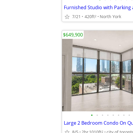
Furnished Studio with Parking
7/21
420ft
North York
2
$649,900
•
•
•
•
•
•
•
•
8/5
2br
1010ft
city of toront
2