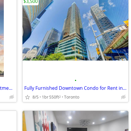
$3,500
•
One Bed- One Bath- Private Condo Apartment -One Year Lease
Fully Furnished Downtown Condo for Rent in the Financial District
8/5
1br
550ft
Toronto
2