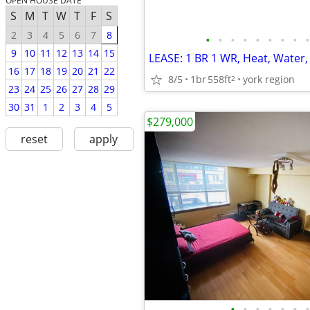
OPEN HOUSE DATE
S
M
T
W
T
F
S
2
3
4
5
6
7
8
•
•
•
•
•
•
•
•
•
9
10
11
12
13
14
15
16
17
18
19
20
21
22
8/5
1br
558ft
york region
2
23
24
25
26
27
28
29
30
31
1
2
3
4
5
$279,000
reset
apply
•
•
•
•
•
•
•