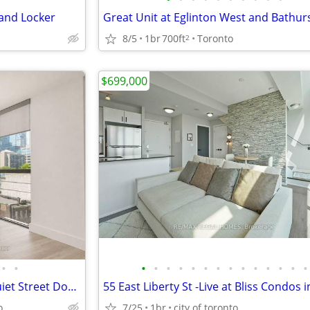
 and Locker
8/5
1br
700ft
Toronto
2
$699,000
•
•
•
•
•
•
•
•
•
•
•
•
•
•
•
•
Large 2 Bedroom Condo On Quiet Street Downtown
o
7/25
1br
city of toronto