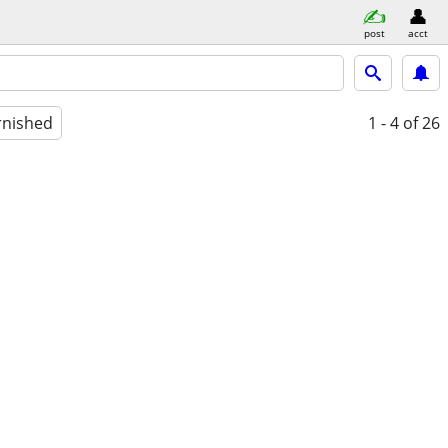
post
acct
rnished
1 - 4
of 26