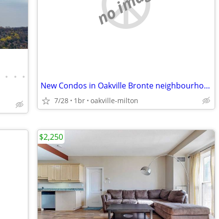
no image
•
•
•
•
New Condos in Oakville Bronte neighbourhood
7/28
1br
oakville-milton
$2,250