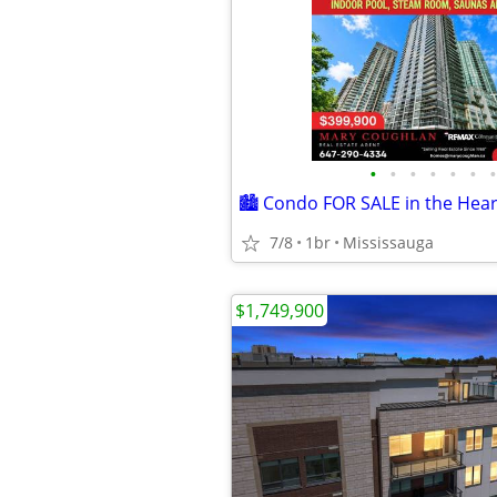
•
•
•
•
•
•
•
7/8
1br
Mississauga
$1,749,900