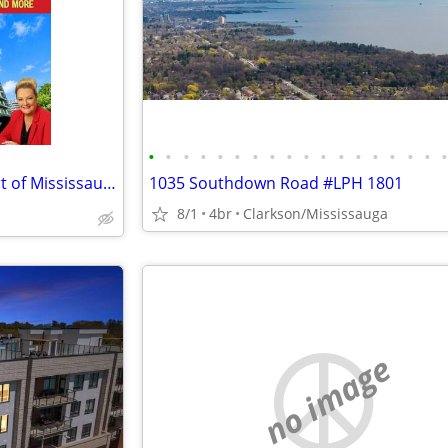
•
•
•
•
•
•
•
•
•
•
•
•
•
•
•
•
•
🏙️ Condo FOR SALE in the Heart of Mississauga! ✨
1035 Southdown Road #LPH 1801
8/1
4br
Clarkson/Mississauga
no image