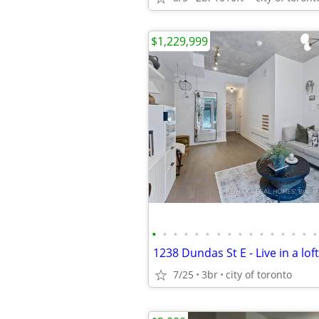
$1,229,999
•
•
•
•
•
•
•
•
•
•
•
•
•
•
•
•
7/25
3br
city of toronto