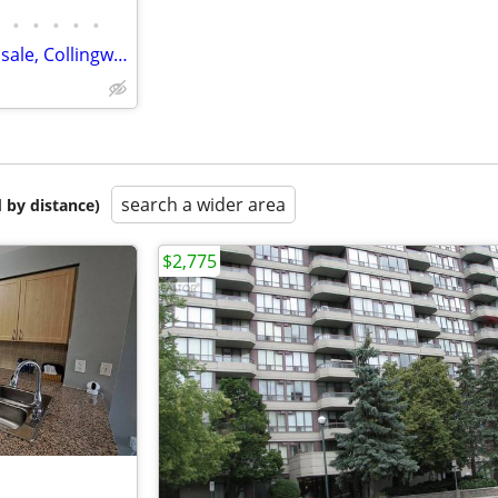
•
•
•
•
•
Waterfront three bedroom for sale, Collingwood
search a wider area
 by distance)
$2,775