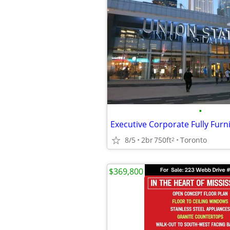
•
8/5
2br
750ft
Toronto
2
$369,800