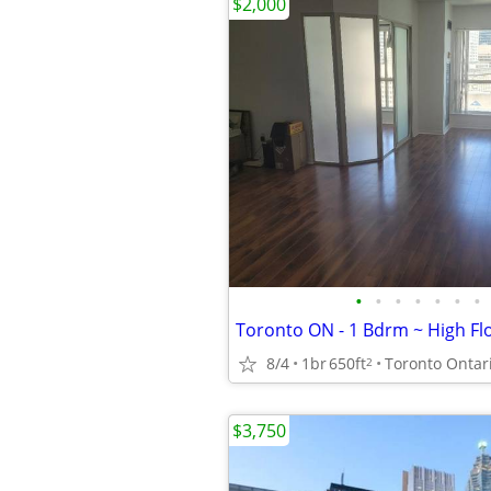
$2,000
•
•
•
•
•
•
•
8/4
1br
650ft
Toronto Ontar
2
$3,750