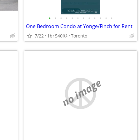
•
•
•
•
•
•
•
•
•
•
•
•
One Bedroom Condo at Yonge/Finch for Rent
7/22
1br
540ft
Toronto
2
no image