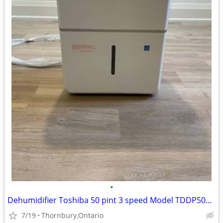
•
Dehumidifier Toshiba 50 pint 3 speed Model TDDP5012ES2C
7/19
Thornbury,Ontario