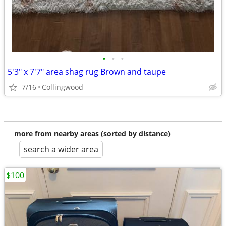
•
•
•
5'3" x 7'7" area shag rug Brown and taupe
7/16
Collingwood
more from nearby areas (sorted by distance)
search a wider area
$100