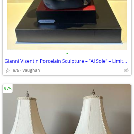
•
Gianni Visentin Porcelain Sculpture – “Al Sole” – Limited Edition
8/6
Vaughan
$75