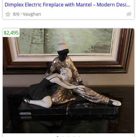
Dimplex Electric Fireplace with Mantel – Modern Design – Excellent
8/6
Vaughan
$2,495