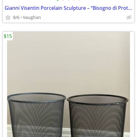
•
•
•
•
•
Gianni Visentin Porcelain Sculpture – “Bisogno di Protezione”
8/6
Vaughan
$15