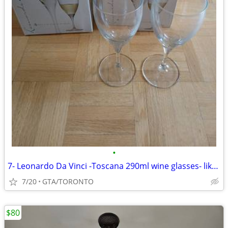
•
7- Leonardo Da Vinci -Toscana 290ml wine glasses- like new
7/20
GTA/TORONTO
$80