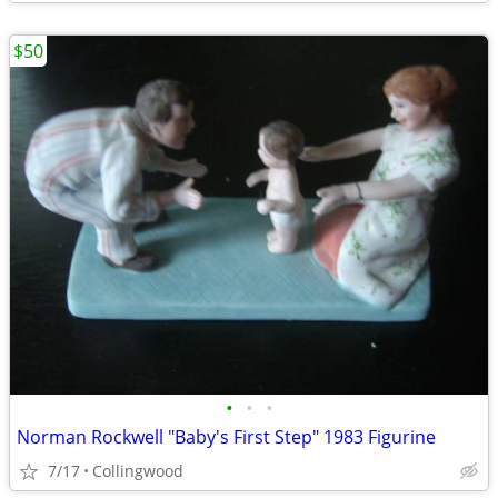
$50
•
•
•
Norman Rockwell "Baby's First Step" 1983 Figurine
7/17
Collingwood