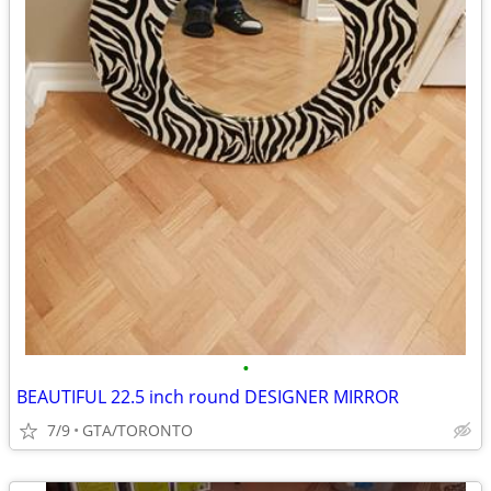
•
BEAUTIFUL 22.5 inch round DESIGNER MIRROR
7/9
GTA/TORONTO