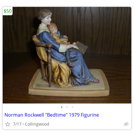
$50
•
•
•
Norman Rockwell "Bedtime" 1979 Figurine
7/17
Collingwood