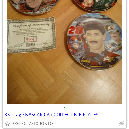
•
3 vintage NASCAR CAR COLLECTIBLE PLATES
6/30
GTA/TORONTO