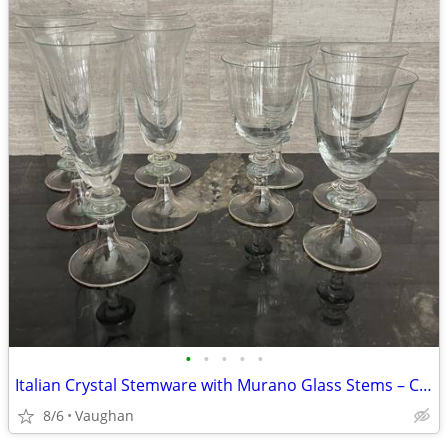
•
•
•
•
•
Italian Crystal Stemware with Murano Glass Stems – Cristalleria d’Arte
8/6
Vaughan