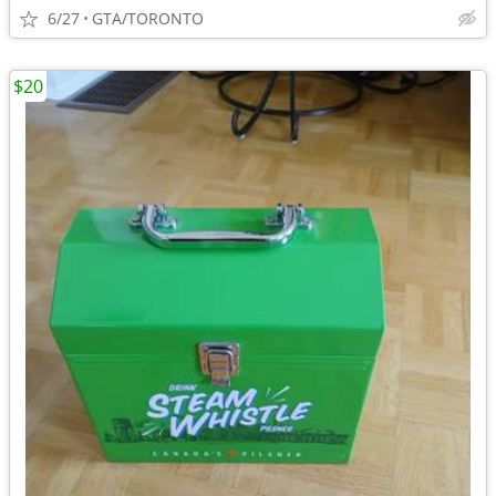
6/27
GTA/TORONTO
$20