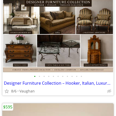
•
•
•
•
•
•
•
•
•
•
•
Designer Furniture Collection – Hooker, Italian, Luxury Pieces
8/6
Vaughan
$595