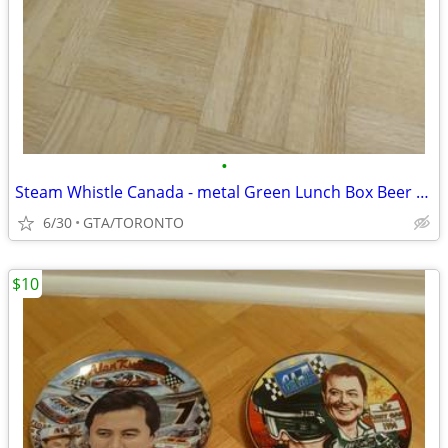
•
Steam Whistle Canada - metal Green Lunch Box Beer Carry Case
6/30
GTA/TORONTO
$10