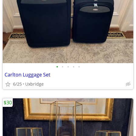
•
•
•
•
•
Carlton Luggage Set
6/25
Uxbridge
$30