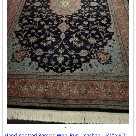
•
•
Hand-Knotted Persian Wool Rug – Kashan – 6'1" x 9'7" – Hand Made