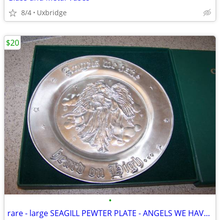
8/4
Uxbridge
$20
•
rare - large SEAGILL PEWTER PLATE - ANGELS WE HAVE HEARD ON HIGH