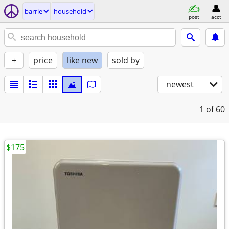
barrie
household
post
acct
+
price
like new
sold by
newest
1
of 60
$175