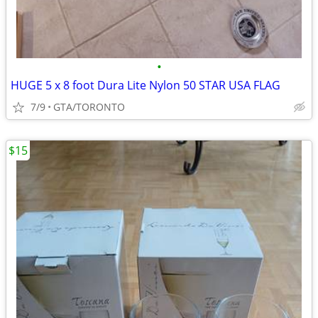
•
HUGE 5 x 8 foot Dura Lite Nylon 50 STAR USA FLAG
7/9
GTA/TORONTO
$15