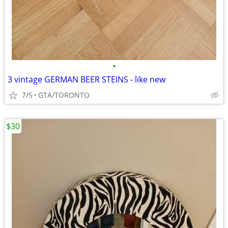
•
3 vintage GERMAN BEER STEINS - like new
7/5
GTA/TORONTO
$30