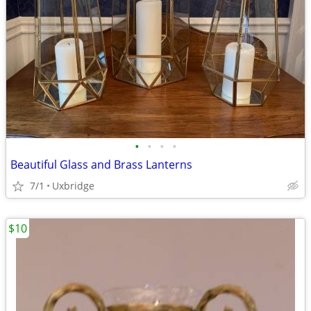
•
•
•
•
Beautiful Glass and Brass Lanterns
7/1
Uxbridge
$10