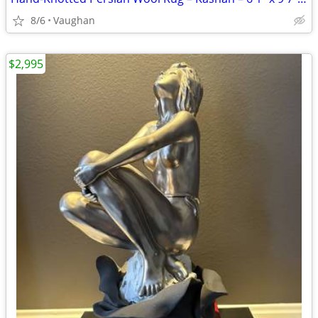
8/6
Vaughan
$2,995