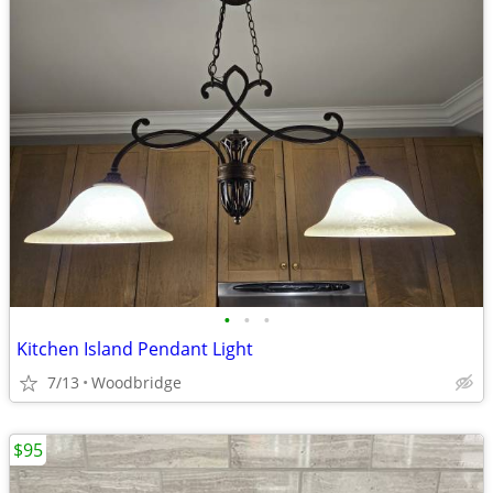
•
•
•
Kitchen Island Pendant Light
7/13
Woodbridge
$95