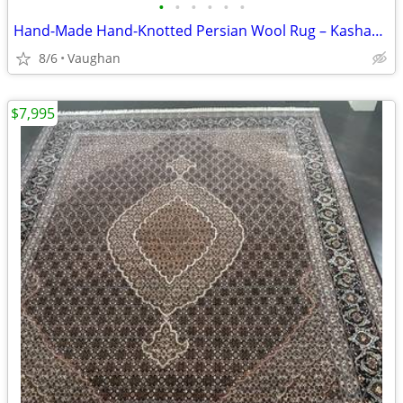
•
•
•
•
•
•
Hand-Made Hand-Knotted Persian Wool Rug – Kashan – 4'8" × 7'2"
8/6
Vaughan
$7,995