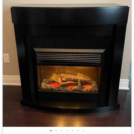
•
•
•
•
•
•
•