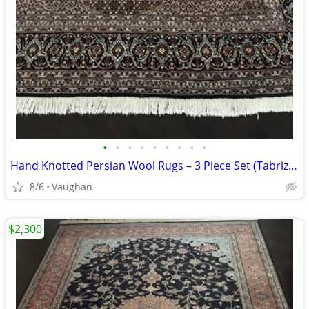
•
•
•
•
•
•
•
•
•
Hand Knotted Persian Wool Rugs – 3 Piece Set (Tabriz, Bidjar, Kashan
8/6
Vaughan
$2,300