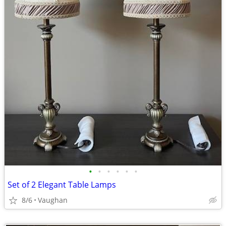
•
•
•
•
•
•
Set of 2 Elegant Table Lamps
8/6
Vaughan