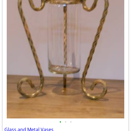
•
•
•
Glass and Metal Vases