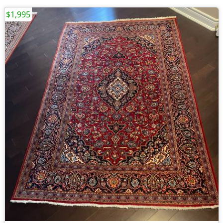
$1,995