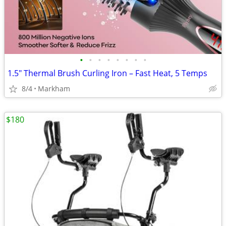
•
•
•
•
•
•
•
•
1.5" Thermal Brush Curling Iron – Fast Heat, 5 Temps
8/4
Markham
$180