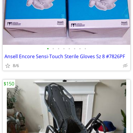
•
•
•
•
•
•
•
•
Ansell Encore Sensi-Touch Sterile Gloves Sz 8 #7826PF
8/6
$150