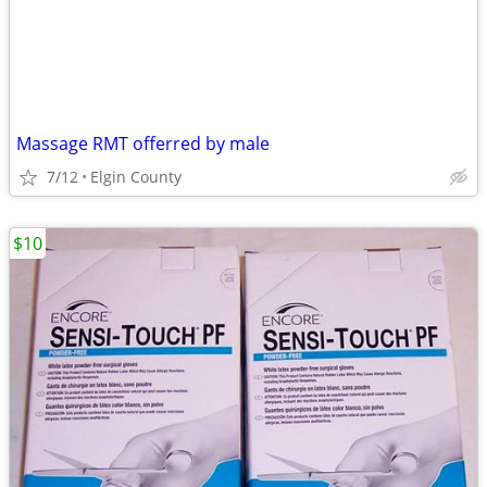
Massage RMT offerred by male
7/12
Elgin County
$10