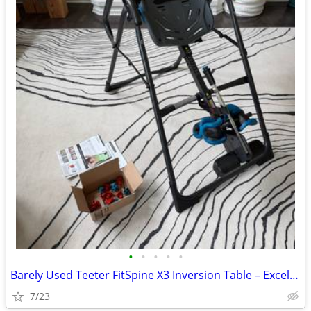
•
•
•
•
•
Barely Used Teeter FitSpine X3 Inversion Table – Excellent Condition
7/23