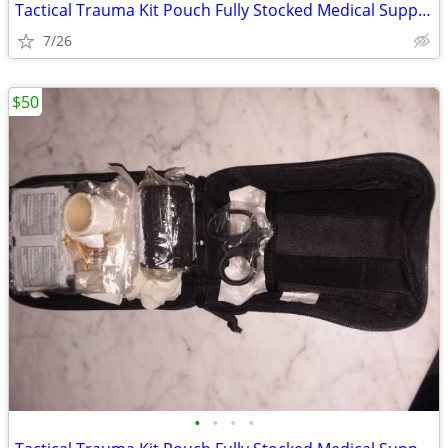
Tactical Trauma Kit Pouch Fully Stocked Medical Supplies MOLLE First A
7/26
$50
•
•
•
•