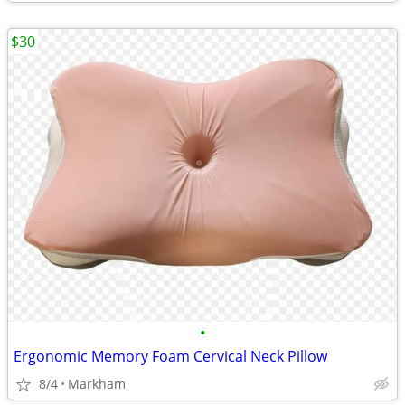
$30
•
Ergonomic Memory Foam Cervical Neck Pillow
8/4
Markham