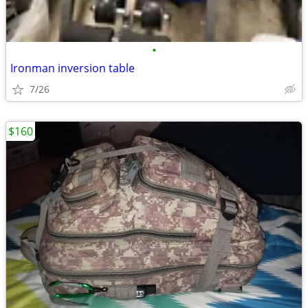
•
Ironman inversion table
7/26
$160