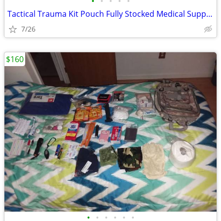
•
•
•
•
•
Tactical Trauma Kit Pouch Fully Stocked Medical Supplies MOLLE First A
7/26
$160
•
•
•
•
•
•