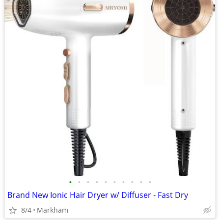
•
•
•
•
•
•
•
•
•
•
Brand New Ionic Hair Dryer w/ Diffuser - Fast Dry
8/4
Markham