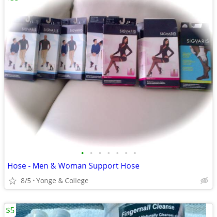
•
•
•
•
•
•
•
Hose - Men & Woman Support Hose
8/5
Yonge & College
$5