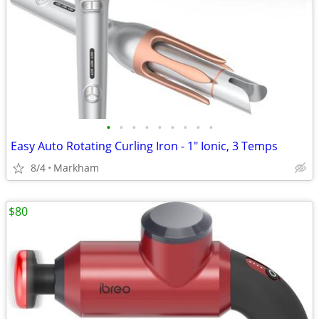
•
•
•
•
•
•
•
•
•
Easy Auto Rotating Curling Iron - 1" Ionic, 3 Temps
8/4
Markham
$80