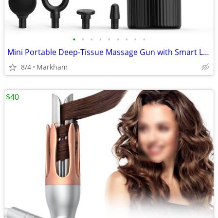
•
•
•
•
•
•
•
•
•
Mini Portable Deep‑Tissue Massage Gun with Smart LCD Display
8/4
Markham
$40