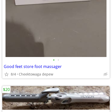
•
•
Good feet store foot massager
8/4
Cheektowaga depew
$20