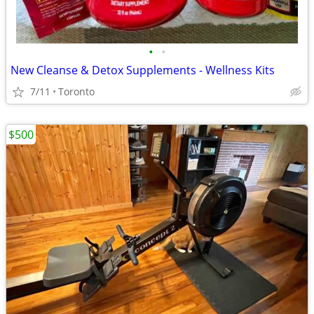
•
•
New Cleanse & Detox Supplements - Wellness Kits
7/11
Toronto
$500