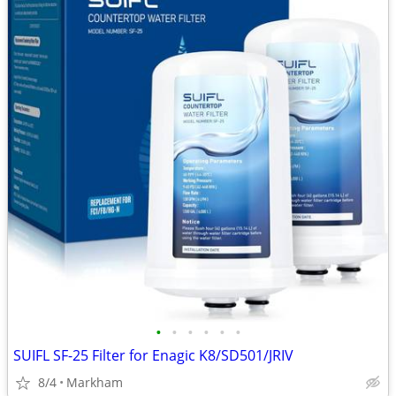
•
•
•
•
•
•
SUIFL SF-25 Filter for Enagic K8/SD501/JRIV
8/4
Markham