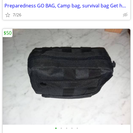
Preparedness GO BAG, Camp bag, survival bag Get home bag
7/26
$50
•
•
•
•
•