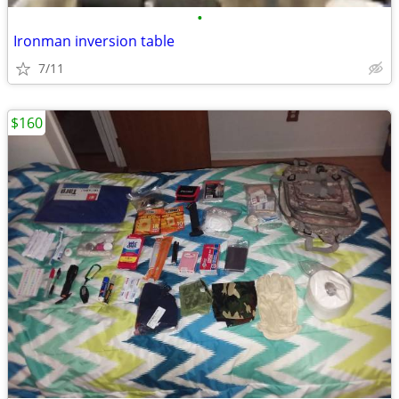
•
Ironman inversion table
7/11
$160