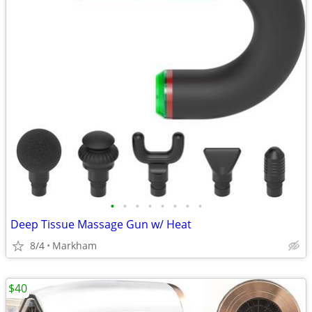
•
•
•
•
•
•
•
•
Deep Tissue Massage Gun w/ Heat
8/4
Markham
$40