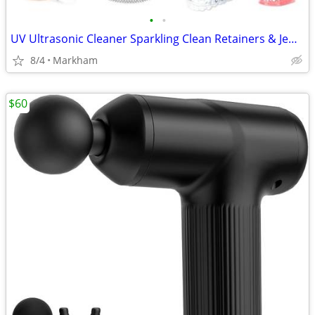
•
•
UV Ultrasonic Cleaner Sparkling Clean Retainers & Jewelry
8/4
Markham
$60