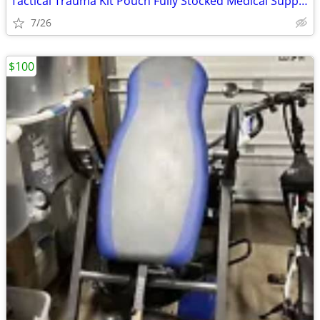
Tactical Trauma Kit Pouch Fully Stocked Medical Supplies MOLLE First A
7/26
$100