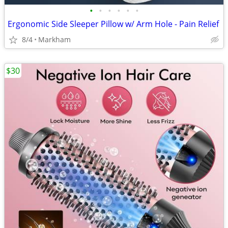
•
•
•
•
•
•
Ergonomic Side Sleeper Pillow w/ Arm Hole - Pain Relief
8/4
Markham
$30