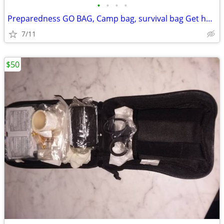
•
•
•
•
Preparedness GO BAG, Camp bag, survival bag Get home bag
7/11
$50