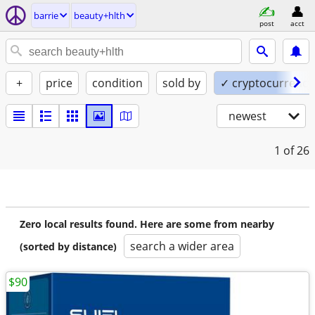
barrie
beauty+hlth
post
acct
+
price
condition
sold by
✓ cryptocurrency
newest
1
of 26
Zero local results found. Here are some from nearby
search a wider area
(sorted by distance)
$90