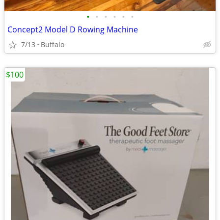
•
•
•
•
•
•
Concept2 Model D Rowing Machine
7/13
Buffalo
$100