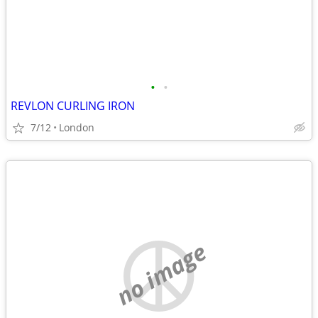
•
•
REVLON CURLING IRON
7/12
London
no image