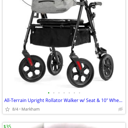
•
•
•
•
•
•
•
All-Terrain Upright Rollator Walker w/ Seat & 10" Wheels
8/4
Markham
$35