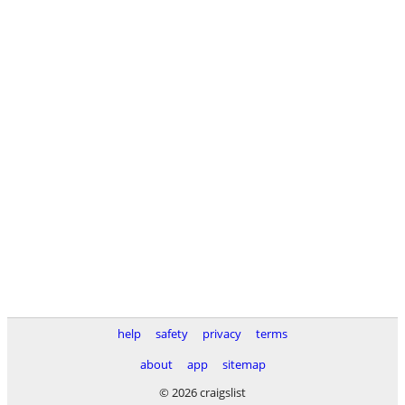
help
safety
privacy
terms
about
app
sitemap
© 2026 craigslist