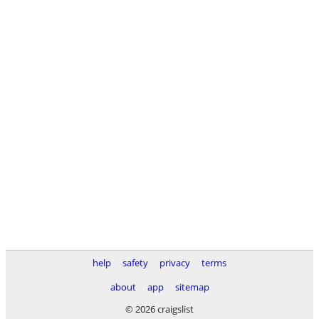
help
safety
privacy
terms
about
app
sitemap
© 2026 craigslist