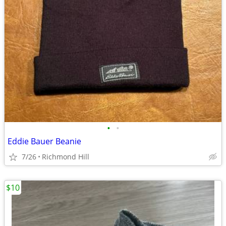
•
•
Eddie Bauer Beanie
7/26
Richmond Hill
$10