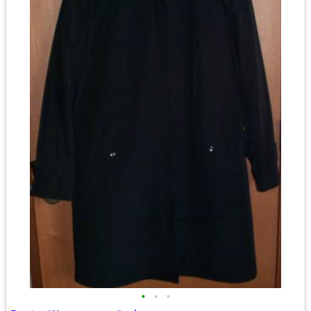
•
•
•