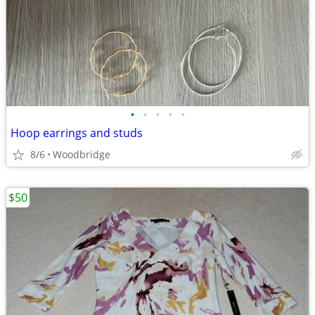
•
•
•
•
•
Hoop earrings and studs
8/6
Woodbridge
$50