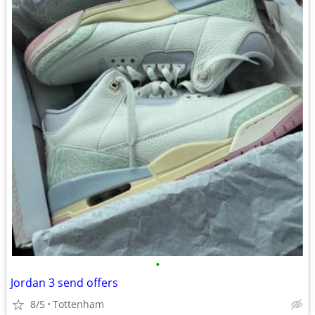
•
Jordan 3 send offers
8/5
Tottenham