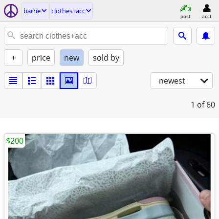
barrie
clothes+acc
post
acct
+
price
new
sold by
newest
1
of 60
$200