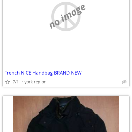
no image
French NICE Handbag BRAND NEW
7/11
york region