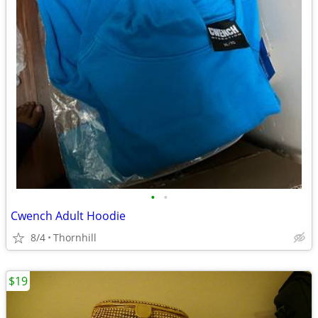
•
•
Cwench Adult Hoodie
8/4
Thornhill
$19