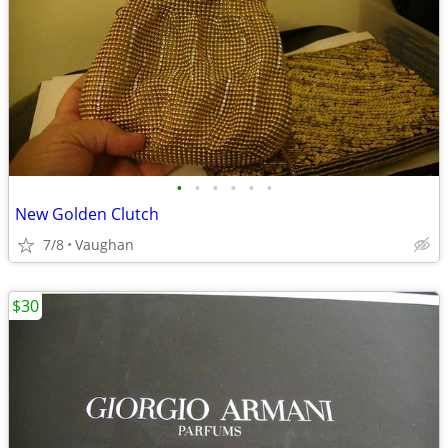
•
•
•
•
•
•
New Golden Clutch
7/8
Vaughan
$30