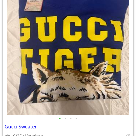
•
•
•
•
Gucci Sweater
6/25
Vaughan