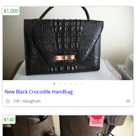
$1,000
•
•
•
•
•
•
New Black Crocodile Handbag
7/8
Vaughan
$140