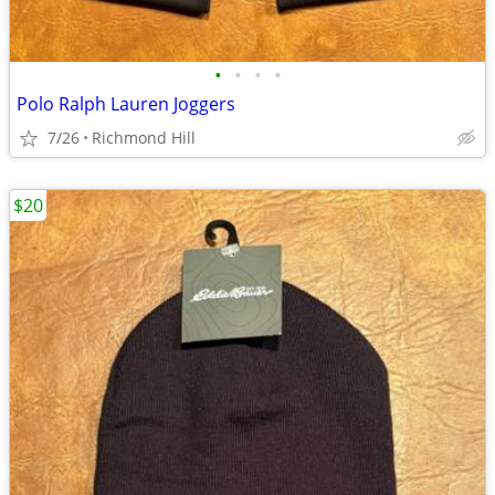
•
•
•
•
Polo Ralph Lauren Joggers
7/26
Richmond Hill
$20