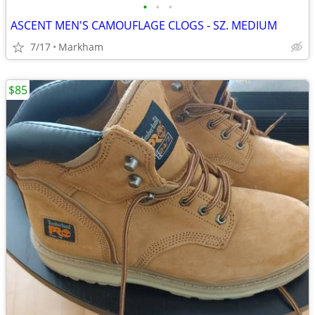
•
•
•
ASCENT MEN'S CAMOUFLAGE CLOGS - SZ. MEDIUM
7/17
Markham
$85