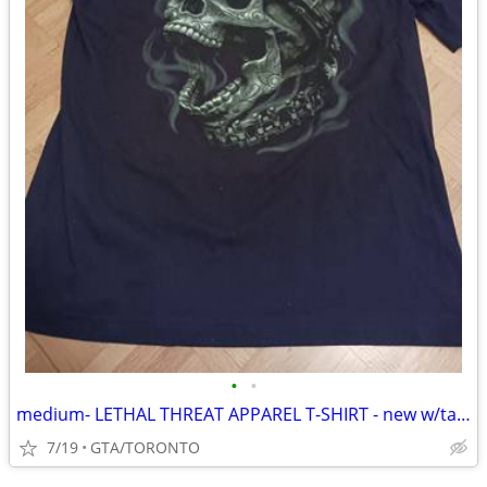
•
•
medium- LETHAL THREAT APPAREL T-SHIRT - new w/tags
7/19
GTA/TORONTO