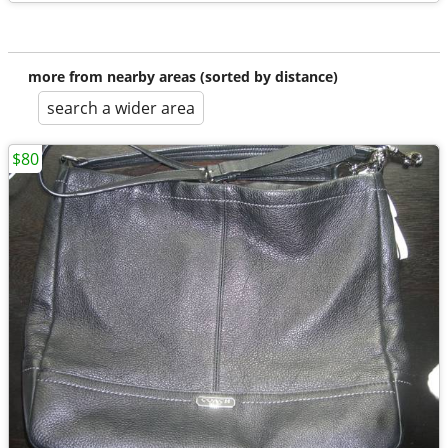
more from nearby areas (sorted by distance)
search a wider area
$80