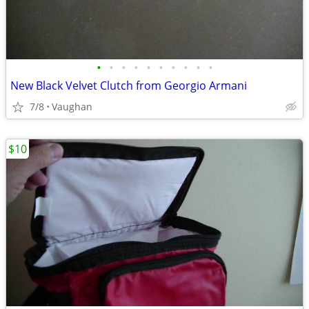
•
•
•
•
•
•
•
•
•
•
New Black Velvet Clutch from Georgio Armani
7/8
Vaughan
$10