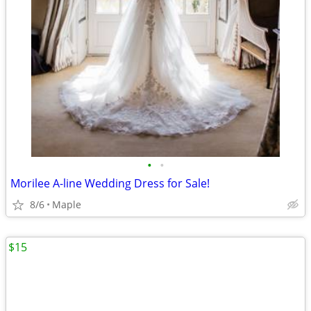
•
•
Morilee A-line Wedding Dress for Sale!
8/6
Maple
$15