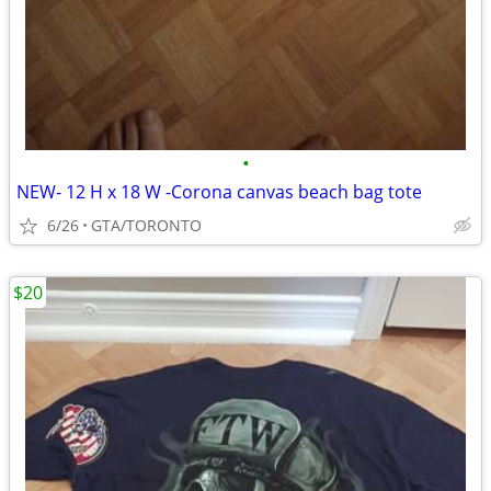
•
NEW- 12 H x 18 W -Corona canvas beach bag tote
6/26
GTA/TORONTO
$20