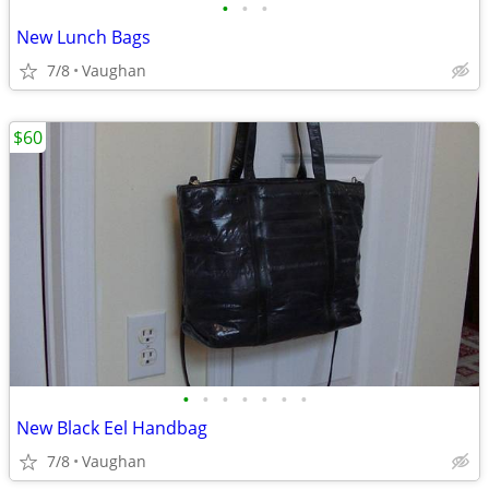
•
•
•
New Lunch Bags
7/8
Vaughan
$60
•
•
•
•
•
•
•
New Black Eel Handbag
7/8
Vaughan