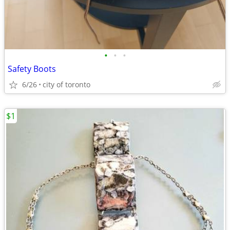
•
•
•
Safety Boots
6/26
city of toronto
$1