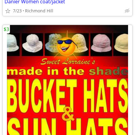
Danier Women coat/jacket
7/23
Richmond Hill
$3