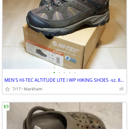
•
•
•
•
•
MEN'S HI-TEC ALTITUDE LITE I WP HIKING SHOES -sz. 8 US & NEW !)
7/17
Markham
$9