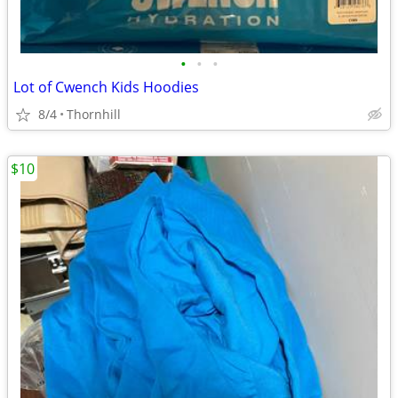
•
•
•
Lot of Cwench Kids Hoodies
8/4
Thornhill
$10