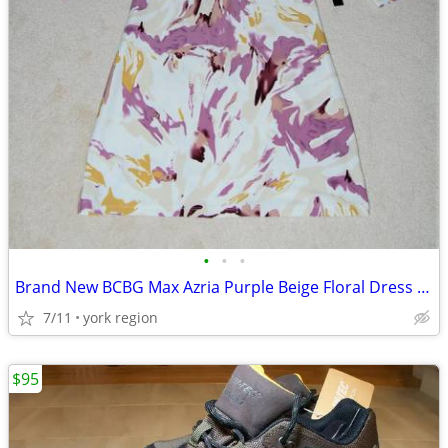
•
•
•
Brand New BCBG Max Azria Purple Beige Floral Dress Size S
7/11
york region
$95