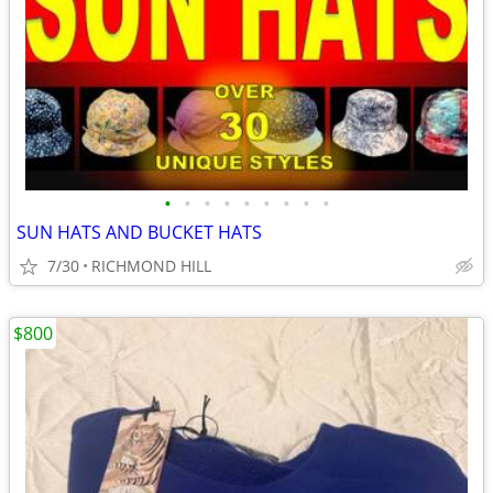
•
•
•
•
•
•
•
•
•
SUN HATS AND BUCKET HATS
7/30
RICHMOND HILL
$800