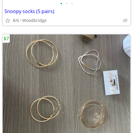
•
•
•
Snoopy socks (5 pairs)
8/6
Woodbridge
$7