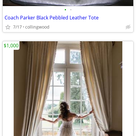
•
•
Coach Parker Black Pebbled Leather Tote
7/17
collingwood
$1,000