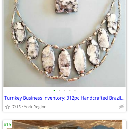
•
•
•
•
•
Turnkey Business Inventory: 312pc Handcrafted Brazilian Gemstone Jewel
7/15
York Region
$15