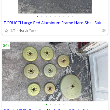
•
•
•
•
•
•
•
•
•
FIORUCCI Large Red Aluminum Frame Hard-Shell Suitcase
7/1
North York
$45
•
•
•
•
•