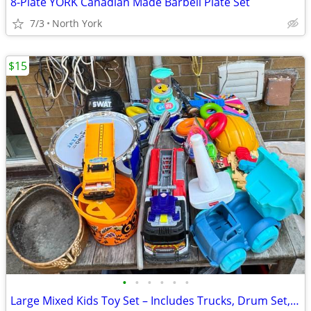
8-Plate YORK Canadian Made Barbell Plate Set
7/3
North York
$15
•
•
•
•
•
•
Large Mixed Kids Toy Set – Includes Trucks, Drum Set, Educational Toys, Outdoo