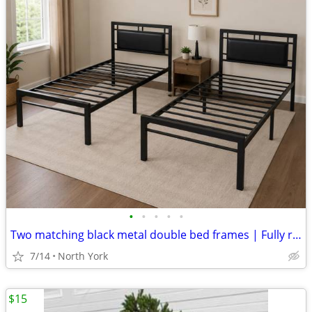
•
•
•
•
•
Two matching black metal double bed frames | Fully removable | Under-bed storage
7/14
North York
$15