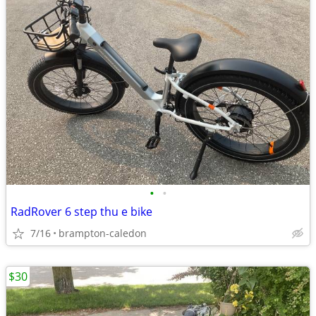
•
•
RadRover 6 step thu e bike
7/16
brampton-caledon
$30