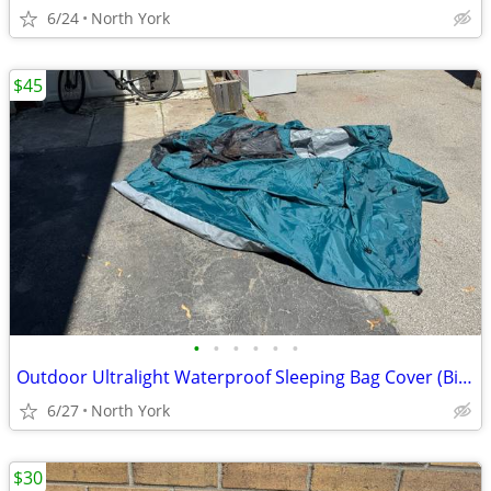
6/24
North York
$45
•
•
•
•
•
•
Outdoor Ultralight Waterproof Sleeping Bag Cover (Bivy Sack)
6/27
North York
$30