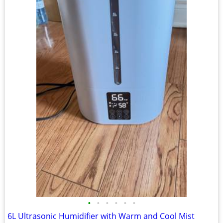
•
•
•
•
•
•
6L Ultrasonic Humidifier with Warm and Cool Mist