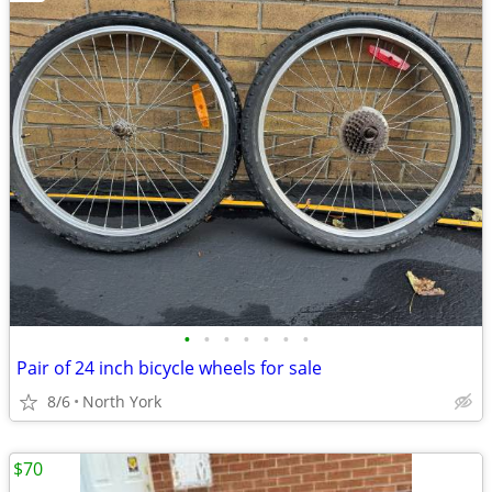
•
•
•
•
•
•
•
Pair of 24 inch bicycle wheels for sale
8/6
North York
$70