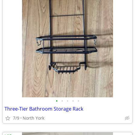
•
•
•
•
•
Three-Tier Bathroom Storage Rack
7/9
North York