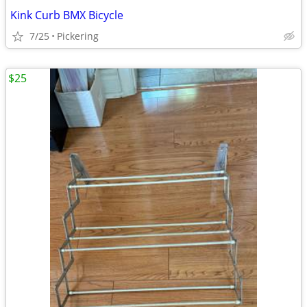
Kink Curb BMX Bicycle
7/25
Pickering
$25