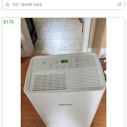
7/3
North York
$170