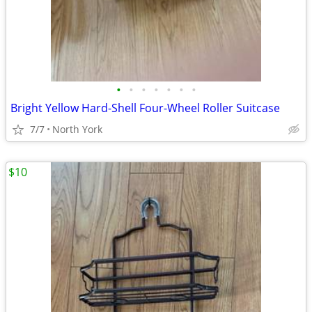
•
•
•
•
•
•
•
Bright Yellow Hard-Shell Four-Wheel Roller Suitcase
7/7
North York
$10