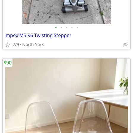
•
•
•
•
•
Impex MS-96 Twisting Stepper
7/9
North York
$90