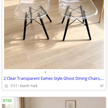
•
•
•
•
•
2 Clear Transparent Eames Style Ghost Dining Chairs, Black Metal Eiffel Base, Pa
7/11
North York
$150