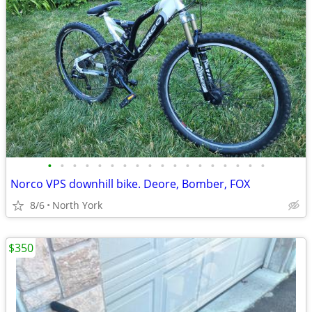
•
•
•
•
•
•
•
•
•
•
•
•
•
•
•
•
•
•
Norco VPS downhill bike. Deore, Bomber, FOX
8/6
North York
$350