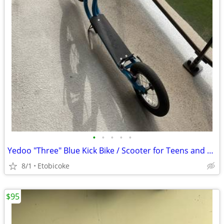
•
•
•
•
•
Yedoo "Three" Blue Kick Bike / Scooter for Teens and Adults
8/1
Etobicoke
$95