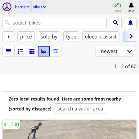
barrie
bikes
post
acct
+
price
sold by
type
electric assist
like 
newest
1 - 2
of 60
Zero local results found. Here are some from nearby
search a wider area
(sorted by distance)
$1,000