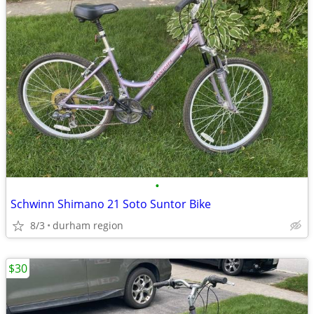
•
Schwinn Shimano 21 Soto Suntor Bike
8/3
durham region
$30