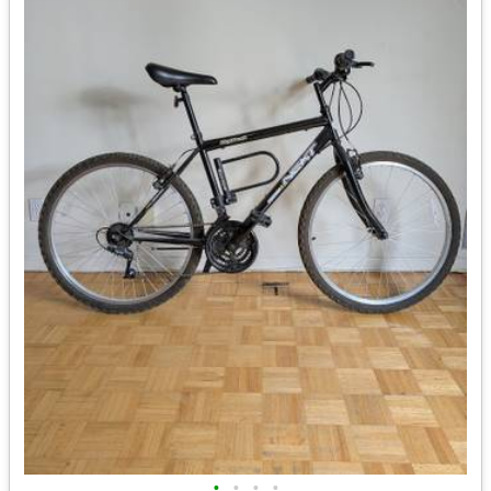
•
•
•
•