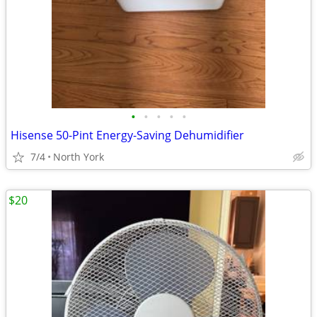
•
•
•
•
•
Hisense 50-Pint Energy-Saving Dehumidifier
7/4
North York
$20