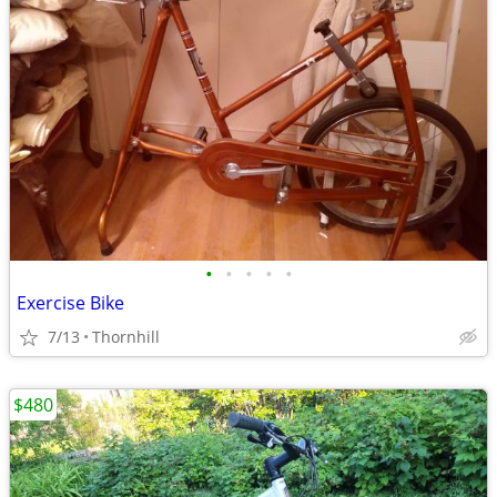
•
•
•
•
•
Exercise Bike
7/13
Thornhill
$480