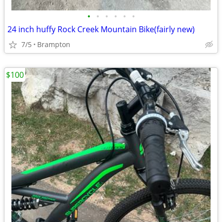
•
•
•
•
•
•
24 inch huffy Rock Creek Mountain Bike(fairly new)
7/5
Brampton
$100