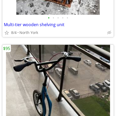
•
•
•
•
•
Multi-tier wooden shelving unit
8/4
North York
$95