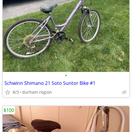
•
Schwinn Shimano 21 Soto Suntor Bike #1
8/3
durham region
$100