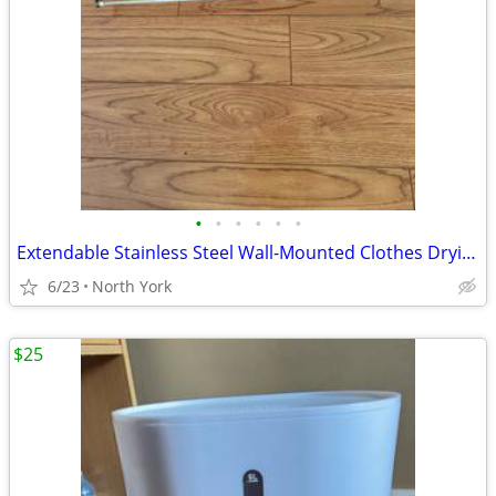
•
•
•
•
•
•
Extendable Stainless Steel Wall-Mounted Clothes Drying Rack
6/23
North York
$25