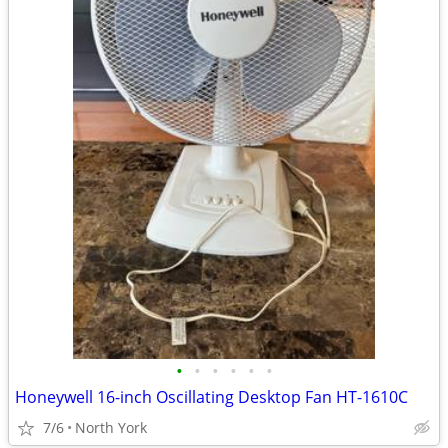
•
•
•
•
•
•
Honeywell 16-inch Oscillating Desktop Fan HT-1610C
7/6
North York