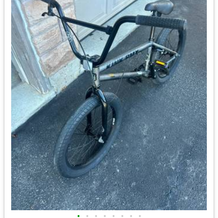
•
•
•
•
•
•
•
•