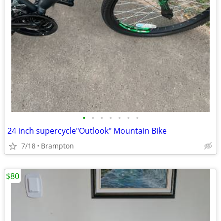
•
•
•
•
•
•
•
24 inch supercycle"Outlook" Mountain Bike
7/18
Brampton
$80