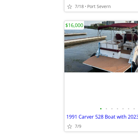
7/18
Port Severn
$16,000
•
•
•
•
•
•
•
7/9