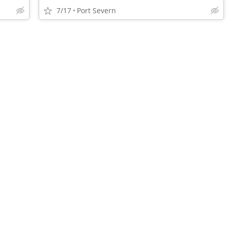
7/17
Port Severn