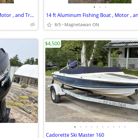
•
•
•
14 ft Aluminum Fishing Boat , Motor , and Trailer
8/5
Magnetawan ON
$4,500
•
•
•
•
•
•
•
•
•
•
Cadorette Ski Master 160