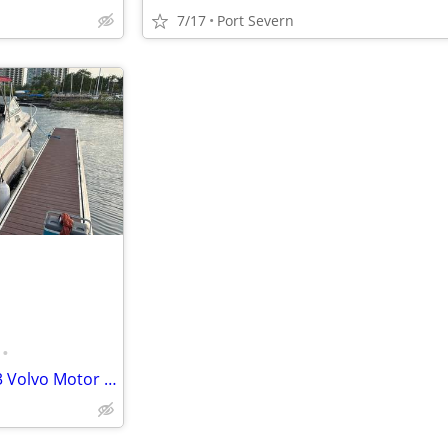
7/17
Port Severn
•
1991 Carver 528 Boat with 2023 Volvo Motor and Outdrive