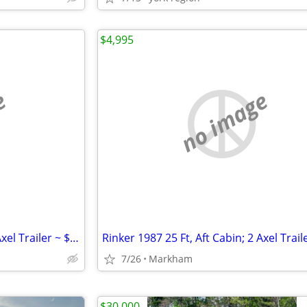
$4,995
e
no image
Rinker 1987 25 Ft, Aft Cabin; 2 Axel Trailer ~ $4995; Trailer
7/26
Markham
$30,000