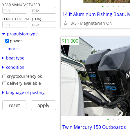
YEAR MANUFACTURED
•
•
•
•
•
-
LENGTH OVERALL (LOA)
8/5
Magnetawan ON
-
propulsion type
$11,000
power
more...
boat type
condition
cryptocurrency ok
delivery available
language of posting
reset
apply
•
•
•
Twin Mercury 150 Outboards