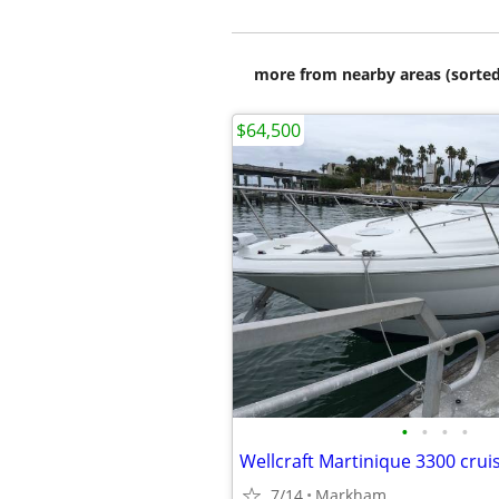
more from nearby areas (sorted
$64,500
•
•
•
•
Wellcraft Martinique 3300 crui
7/14
Markham