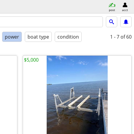
post
acct
power
boat type
condition
1 - 7
of 60
$5,000