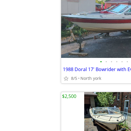
•
•
•
•
•
•
8/5
North york
$2,500