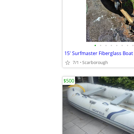
•
•
•
•
•
•
•
•
7/1
Scarborough
$500