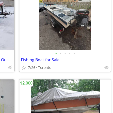
•
•
•
•
•
Red Northcraft Boat with Mercury 65HP Outboard Motor & Trailer
Fishing Boat for Sale
7/26
Toronto
$2,000