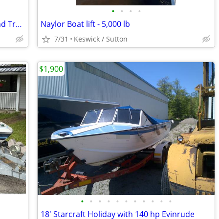
•
•
•
•
14 ft Aluminum Fishing Boat , Motor , and Trailer
Naylor Boat lift - 5,000 lb
7/31
Keswick / Sutton
$1,900
•
•
•
•
•
•
•
•
•
•
•
18' Starcraft Holiday with 140 hp Evinrude