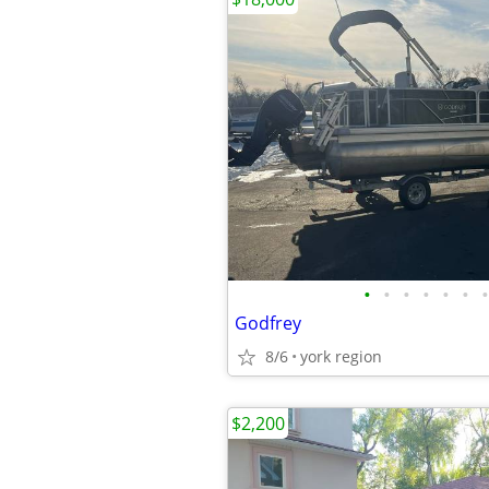
•
•
•
•
•
•
•
Godfrey
8/6
york region
$2,200