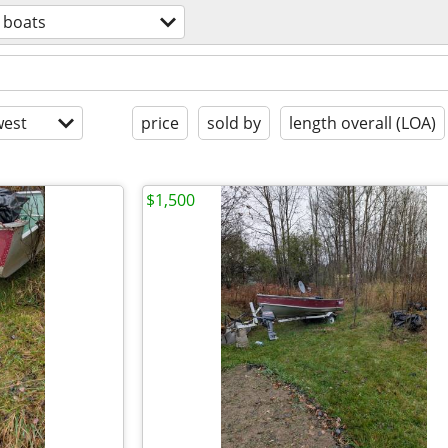
boats
est
price
sold by
length overall (LOA)
$1,500