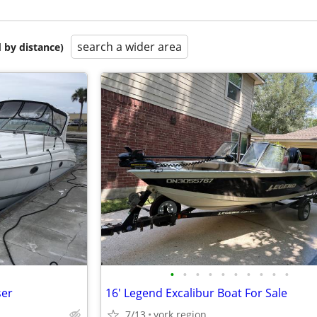
search a wider area
 by distance)
•
•
•
•
•
•
•
•
•
•
ser
16' Legend Excalibur Boat For Sale
7/13
york region