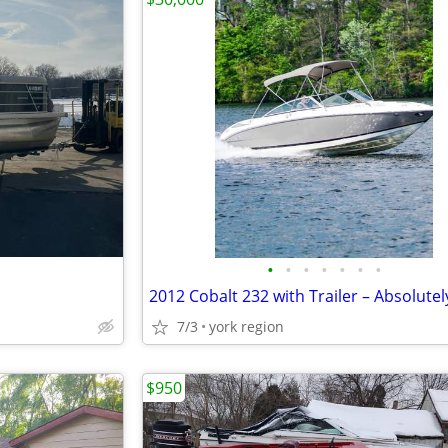
•
•
•
•
•
•
•
7/3
york region
$950