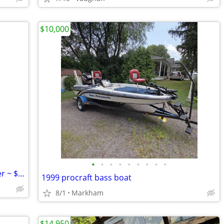
$10,000
•
•
•
•
•
•
•
•
•
Rinker 1987 25 Ft, Aft Cabin; 2 Axel Trailer ~ $4995; Trailer
1999 procraft bass boat
8/1
Markham
$14,950