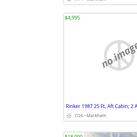
$4,995
no imag
7/26
Markham
$18,000