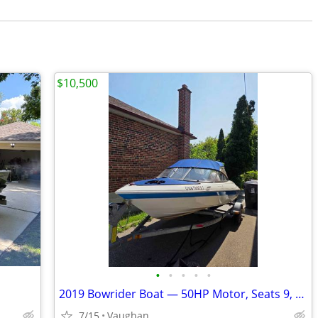
$10,500
•
•
•
•
•
2019 Bowrider Boat — 50HP Motor, Seats 9, Trailer Included
7/15
Vaughan