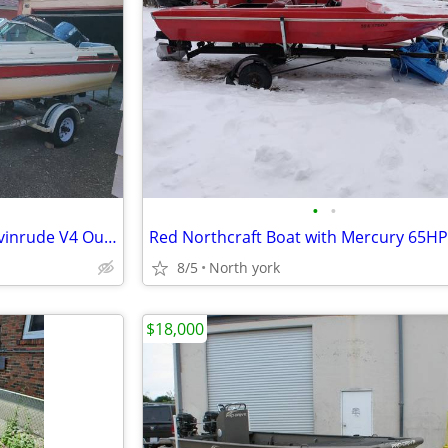
•
•
1988 Doral 17' Bowrider with Evinrude V4 Outboard & Trailer
8/5
North york
$18,000