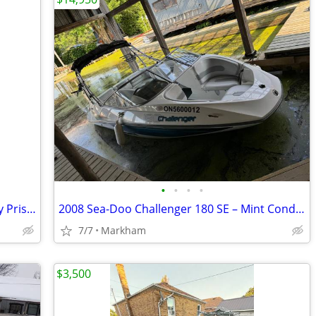
•
•
•
•
2012 Cobalt 232 with Trailer – Absolutely Pristine, Freshwater Only
2008 Sea-Doo Challenger 180 SE – Mint Condition | Supercharged 215 HP
7/7
Markham
$3,500