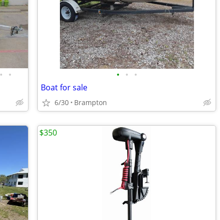
•
•
•
•
•
Boat for sale
6/30
Brampton
$350