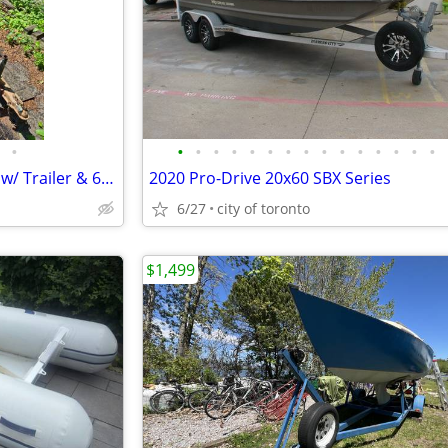
•
•
•
•
•
•
•
•
•
•
•
•
•
•
•
•
15' Surfmaster Fiberglass Boat w/ Trailer & 65HP Mercury
2020 Pro-Drive 20x60 SBX Series
6/27
city of toronto
$1,499