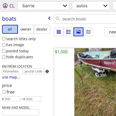
CL
barrie
autos
boats
all
owner
dealer
new
search titles only
has image
posted today
$1,500
hide duplicates
KM FROM LOCATION

use map...
price
free
$
– $
MAKE AND MODEL