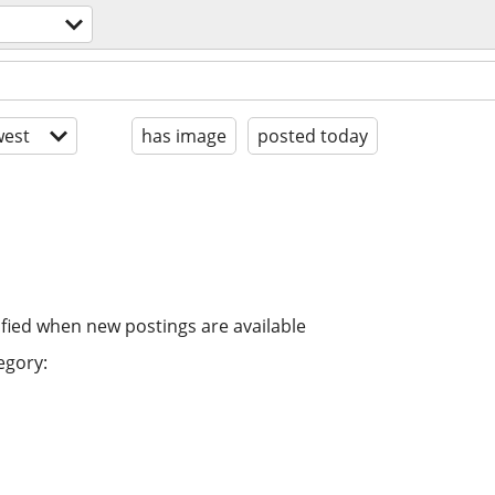
est
has image
posted today
ified when new postings are available
egory: