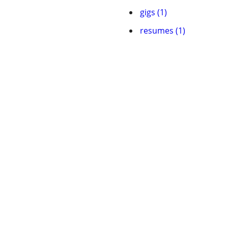
gigs (1)
resumes (1)