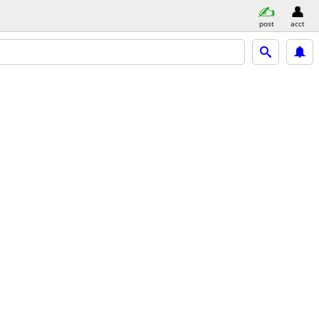
post
acct