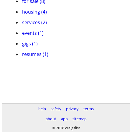
for sale (8)
housing (4)
services (2)
events (1)
gigs (1)
resumes (1)
help
safety
privacy
terms
about
app
sitemap
© 2026 craigslist