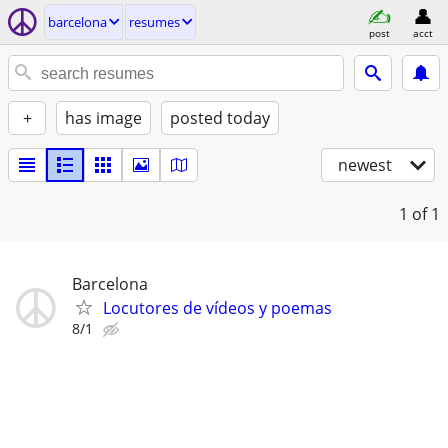
barcelona
resumes
post
acct
+
has image
posted today
newest
1
of 1
Barcelona
Locutores de vídeos y poemas
8/1