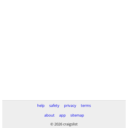
help
safety
privacy
terms
about
app
sitemap
© 2026 craigslist