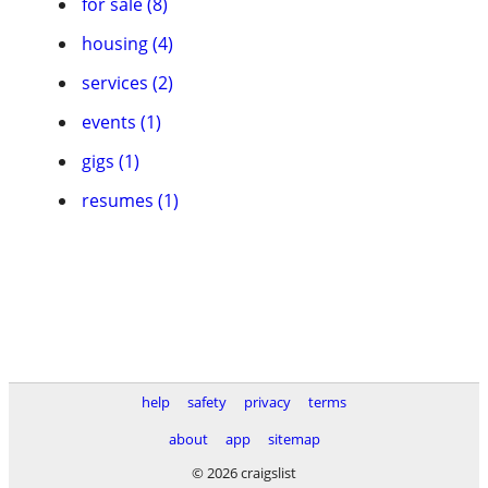
for sale (8)
housing (4)
services (2)
events (1)
gigs (1)
resumes (1)
help
safety
privacy
terms
about
app
sitemap
© 2026 craigslist