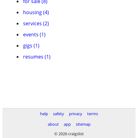
for sale (8)
housing (4)
services (2)
events (1)
gigs (1)
resumes (1)
help
safety
privacy
terms
about
app
sitemap
© 2026 craigslist