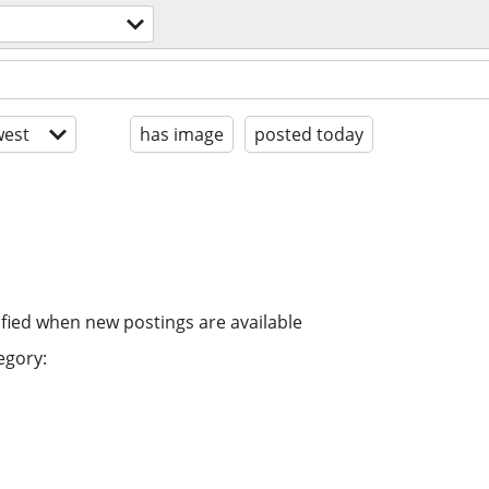
est
has image
posted today
ified when new postings are available
egory: