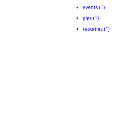
events (1)
gigs (1)
resumes (1)