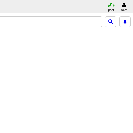
post
acct