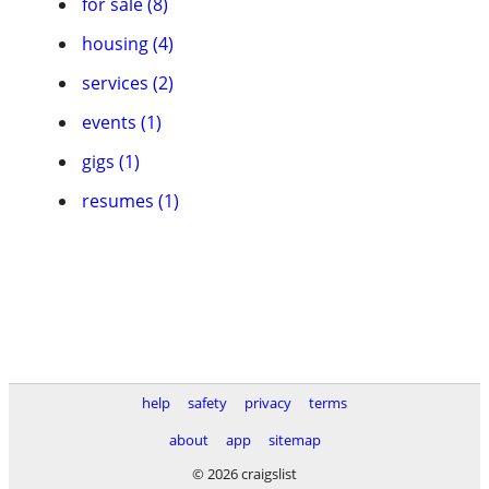
for sale (8)
housing (4)
services (2)
events (1)
gigs (1)
resumes (1)
help
safety
privacy
terms
about
app
sitemap
© 2026 craigslist