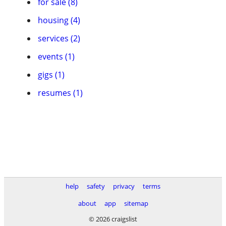
for sale (8)
housing (4)
services (2)
events (1)
gigs (1)
resumes (1)
help
safety
privacy
terms
about
app
sitemap
© 2026 craigslist