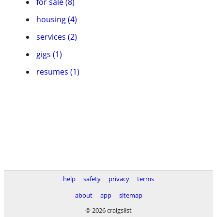
for sale (8)
housing (4)
services (2)
gigs (1)
resumes (1)
help
safety
privacy
terms
about
app
sitemap
© 2026 craigslist