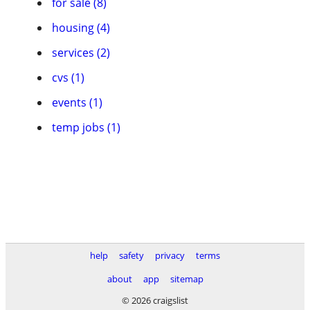
for sale (8)
housing (4)
services (2)
cvs (1)
events (1)
temp jobs (1)
help
safety
privacy
terms
about
app
sitemap
© 2026 craigslist