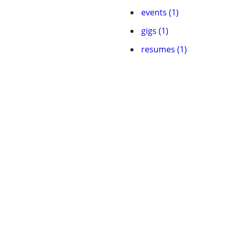
events (1)
gigs (1)
resumes (1)