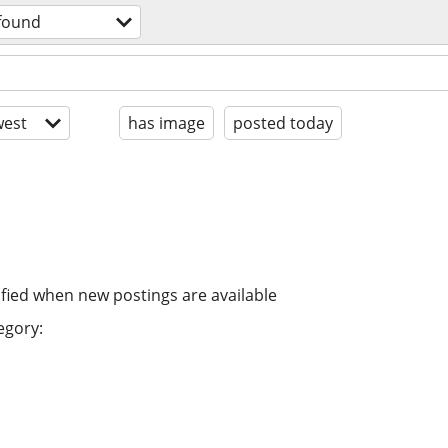
 found
est
has image
posted today
ified when new postings are available
egory: