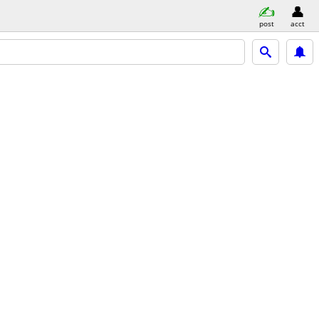
post
acct