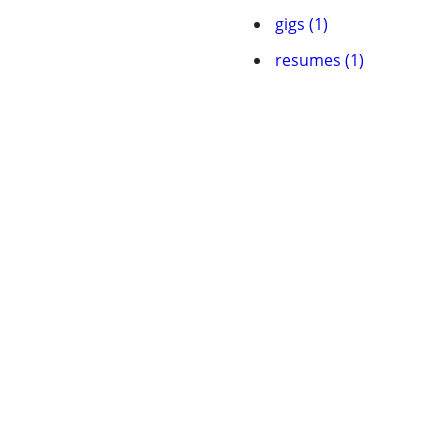
gigs (1)
resumes (1)