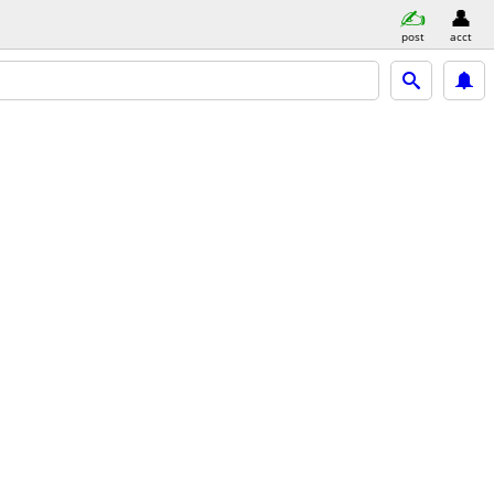
post
acct