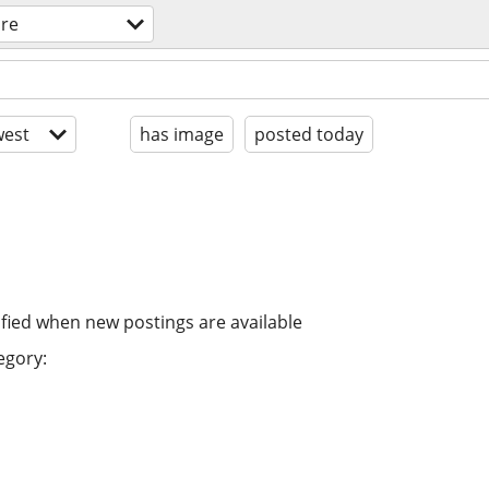
are
est
has image
posted today
ified when new postings are available
egory: